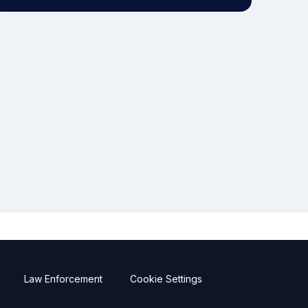
Law Enforcement
Cookie Settings