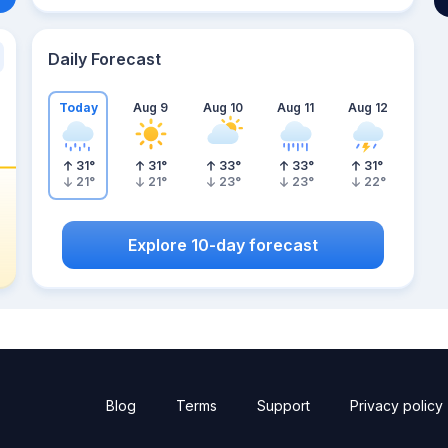
Daily Forecast
Today
Aug 9
Aug 10
Aug 11
Aug 12
31
°
31
°
33
°
33
°
31
°
21
°
21
°
23
°
23
°
22
°
Explore 10-day forecast
Blog
Terms
Support
Privacy policy