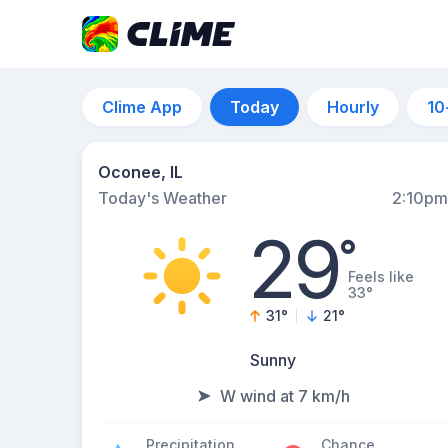
Clime App
Today
Hourly
10
Oconee, IL
Today's Weather
2:10pm
29
°
Feels like
33°
31
°
21
°
Sunny
W wind at 7 km/h
Precipitation
Chance