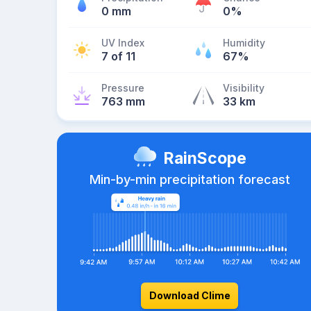
0 mm
0%
UV Index
Humidity
7 of 11
67%
Pressure
Visibility
763 mm
33 km
RainScope
Min-by-min precipitation forecast
Download Clime