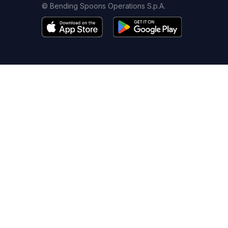
© Bending Spoons Operations S.p.A.