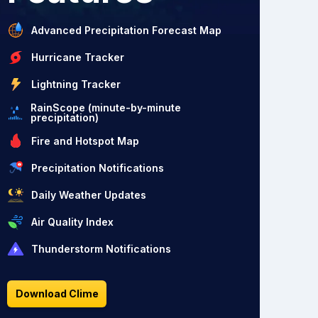
Advanced Precipitation Forecast Map
Hurricane Tracker
Lightning Tracker
RainScope (minute-by-minute
precipitation)
Fire and Hotspot Map
Precipitation Notifications
Daily Weather Updates
Air Quality Index
Thunderstorm Notifications
Download Clime