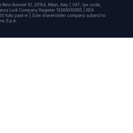
Nino Bonnet 10, 20154, Milan, Italy | VAT, tax code,
rianza Lodi Company Register 13368510965 | REA
0 fully paid-in | Sole shareholder company subject to
s S.p.A.