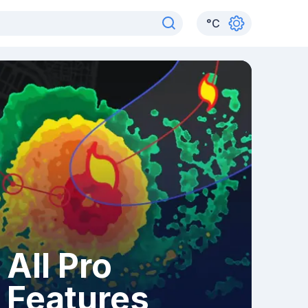
°
C
All Pro
Features