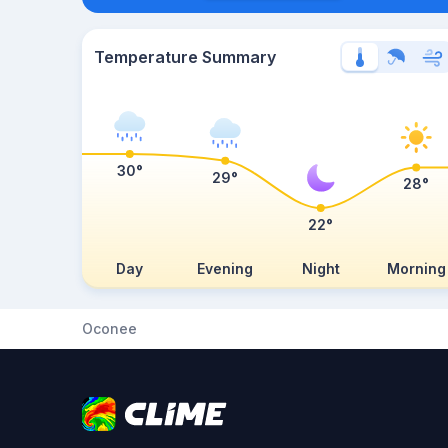
Temperature Summary
30°
29°
28°
22°
Day
Evening
Night
Morning
Oconee