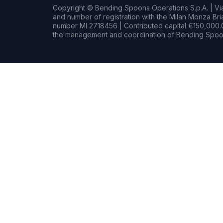
Copyright © Bending Spoons Operations S.p.A. | Via 
and number of registration with the Milan Monza B
number MI 2718456 | Contributed capital €150,000.0
the management and coordination of Bending Spoon