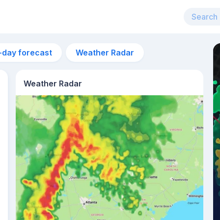
-day forecast
Weather Radar
Weather Radar