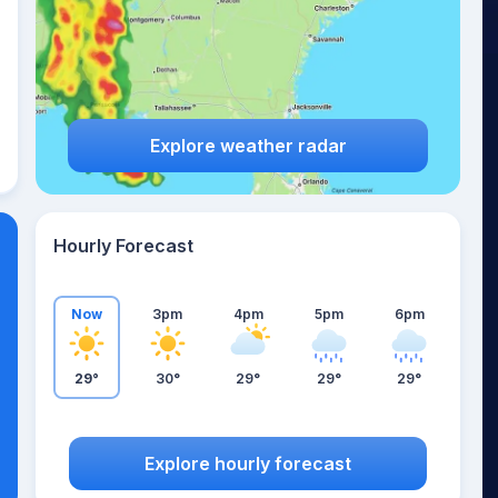
Explore weather radar
Hourly Forecast
Now
3pm
4pm
5pm
6pm
29°
30°
29°
29°
29°
Explore hourly forecast