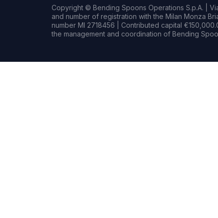
Copyright © Bending Spoons Operations S.p.A. | Via 
and number of registration with the Milan Monza B
number MI 2718456 | Contributed capital €150,000.0
the management and coordination of Bending Spoon