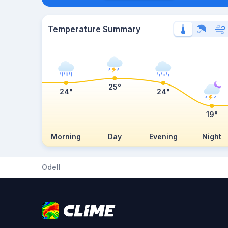
Temperature Summary
25°
24°
24°
19°
Morning
Day
Evening
Night
Odell