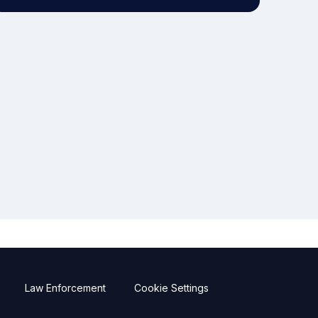
Law Enforcement
Cookie Settings