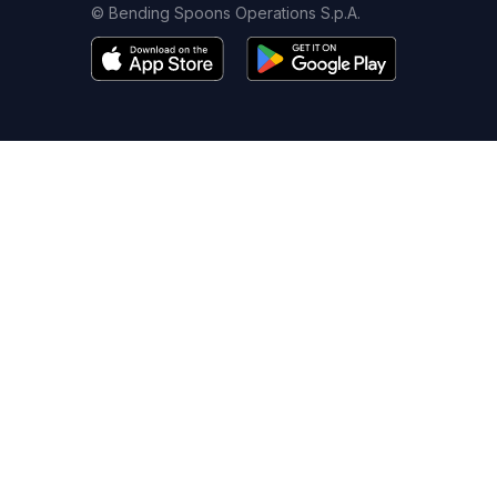
© Bending Spoons Operations S.p.A.