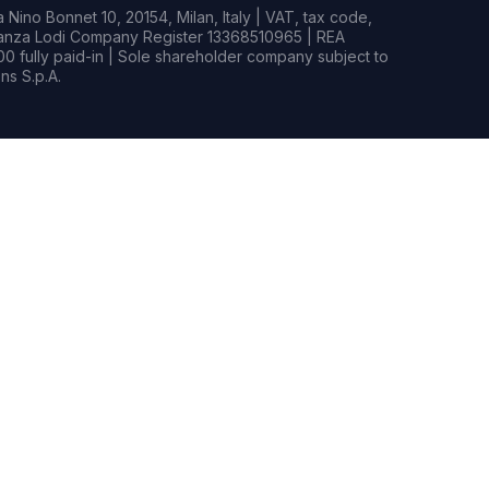
Nino Bonnet 10, 20154, Milan, Italy | VAT, tax code,
rianza Lodi Company Register 13368510965 | REA
0 fully paid-in | Sole shareholder company subject to
s S.p.A.