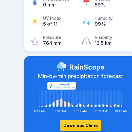
0 mm
59%
UV Index
Humidity
5 of 11
99%
Pressure
Visibility
764 mm
13.5 km
RainScope
Min-by-min precipitation forecast
Download Clime