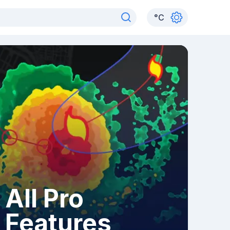
°
C
All Pro
Features