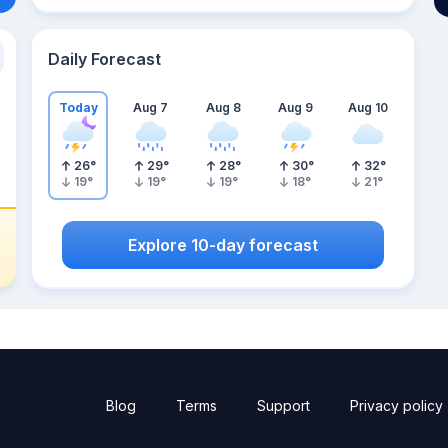
Daily Forecast
Today
Aug 7
Aug 8
Aug 9
Aug 10
26
°
29
°
28
°
30
°
32
°
19
°
19
°
19
°
18
°
21
°
Explore 10-day forecast
Blog
Terms
Support
Privacy policy