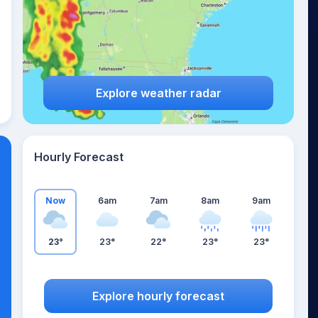
Explore weather radar
Hourly Forecast
Now
6am
7am
8am
9am
23°
23°
22°
23°
23°
Explore hourly forecast