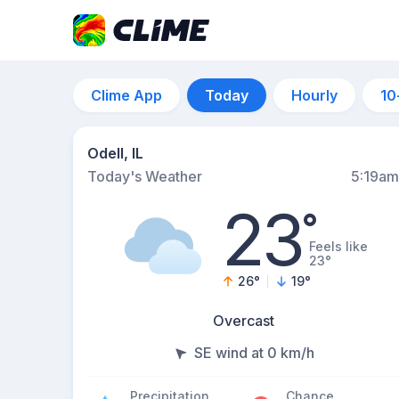
Clime App
Today
Hourly
10
Odell, IL
Today's Weather
5:19am
23
°
Feels like
23°
26
°
19
°
Overcast
SE wind at 0 km/h
Precipitation
Chance