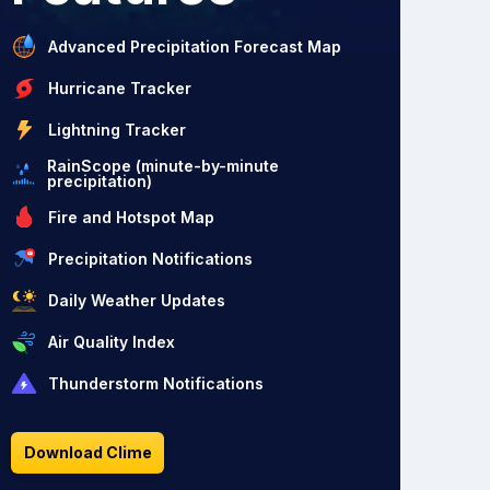
Advanced Precipitation Forecast Map
Hurricane Tracker
Lightning Tracker
RainScope (minute-by-minute
precipitation)
Fire and Hotspot Map
Precipitation Notifications
Daily Weather Updates
Air Quality Index
Thunderstorm Notifications
Download Clime