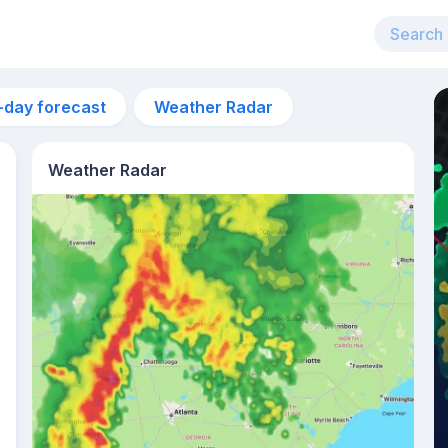
-day forecast
Weather Radar
Weather Radar