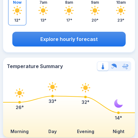
Now
7am
8am
9am
10am
12°
13°
17°
20°
23°
Explore hourly forecast
Temperature Summary
33°
32°
26°
14°
Morning
Day
Evening
Night