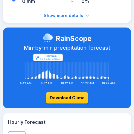
0 mm
0%
Show more details
RainScope
Min-by-min precipitation forecast
Download Clime
Hourly Forecast