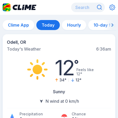
Clime App
Today
Hourly
10-day for
Odell, OR
Today's Weather
6:36am
12
°
Feels like
12°
34
°
12
°
Sunny
N wind at 0 km/h
Precipitation
Chance