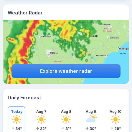
Weather Radar
Explore weather radar
Daily Forecast
Today
Aug 7
Aug 8
Aug 9
Aug 10
34
°
32
°
31
°
30
°
29
°