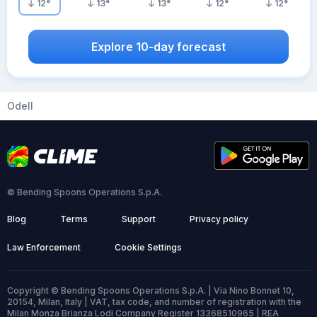
12
°
13
°
13
°
12
°
12
°
Explore 10-day forecast
Odell
© Bending Spoons Operations S.p.A.
Blog
Terms
Support
Privacy policy
Law Enforcement
Cookie Settings
Copyright © Bending Spoons Operations S.p.A. | Via Nino Bonnet 10,
20154, Milan, Italy | VAT, tax code, and number of registration with the
Milan Monza Brianza Lodi Company Register 13368510965 | REA