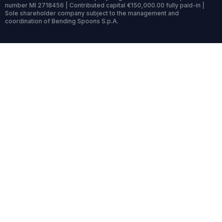
number MI 2718456 | Contributed capital €150,000.00 fully paid-in |
Sole shareholder company subject to the management and
coordination of Bending Spoons S.p.A.