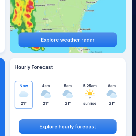
Explore weather radar
Hourly Forecast
Now
4am
5am
5:25am
6am
21°
21°
21°
sunrise
21°
Explore hourly forecast