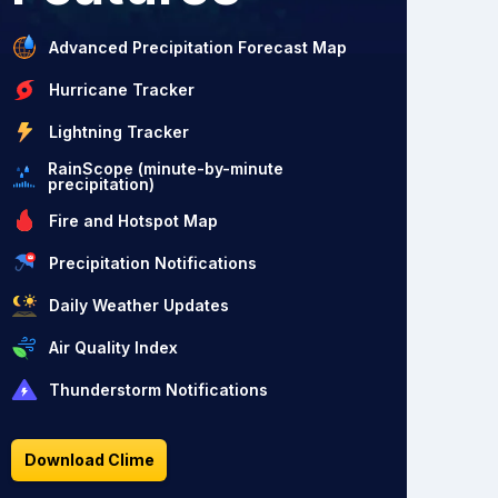
Advanced Precipitation Forecast Map
Hurricane Tracker
Lightning Tracker
RainScope (minute-by-minute
precipitation)
Fire and Hotspot Map
Precipitation Notifications
Daily Weather Updates
Air Quality Index
Thunderstorm Notifications
Download Clime