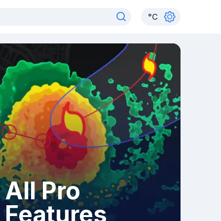
°
C
All Pro
Features