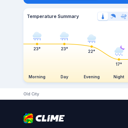
Temperature Summary
23°
23°
22°
17°
Morning
Day
Evening
Night
Old City