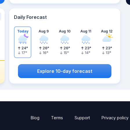
Daily Forecast
Today
Aug 9
Aug 10
Aug 11
Aug 12
24
°
26
°
26
°
23
°
23
°
17
°
16
°
15
°
14
°
13
°
Explore 10-day forecast
Blog
Terms
Support
Privacy policy