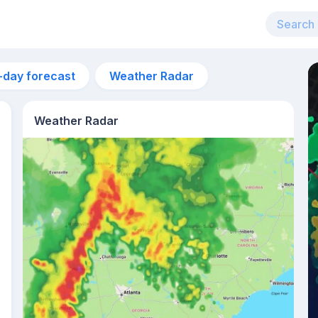
-day forecast
Weather Radar
Weather Radar