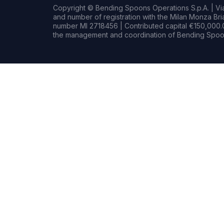
Copyright © Bending Spoons Operations S.p.A. | Via 
and number of registration with the Milan Monza B
number MI 2718456 | Contributed capital €150,000.0
the management and coordination of Bending Spoon