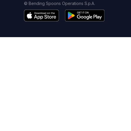
© Bending Spoons Operations S.p.A.