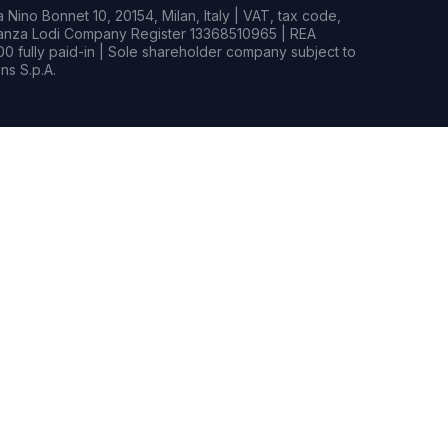
Nino Bonnet 10, 20154, Milan, Italy | VAT, tax code,
rianza Lodi Company Register 13368510965 | REA
0 fully paid-in | Sole shareholder company subject to
s S.p.A.