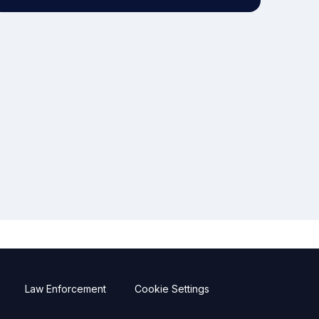
Law Enforcement
Cookie Settings