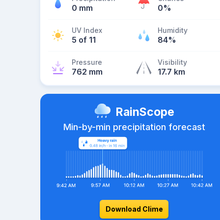
0 mm
0%
UV Index
Humidity
5 of 11
84%
Pressure
Visibility
762 mm
17.7 km
RainScope
Min-by-min precipitation forecast
Download Clime