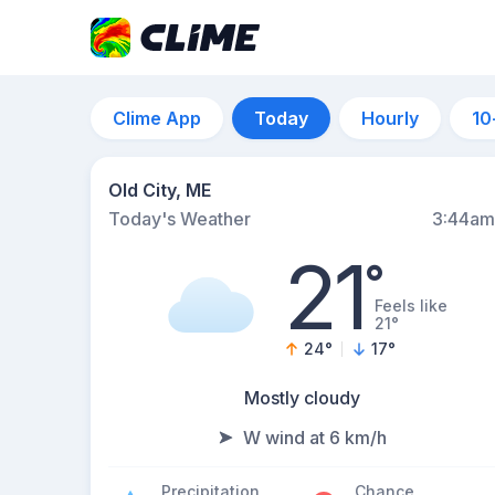
Clime App
Today
Hourly
10
Old City, ME
Today's Weather
3:44am
21
°
Feels like
21°
24
°
17
°
Mostly cloudy
W wind at 6 km/h
Precipitation
Chance