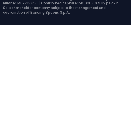
number MI 2718456 | Contributed capital €150,000.00 fully paid-in |
Sole shareholder company subject to the management and
coordination of Bending Spoons S.p.A.