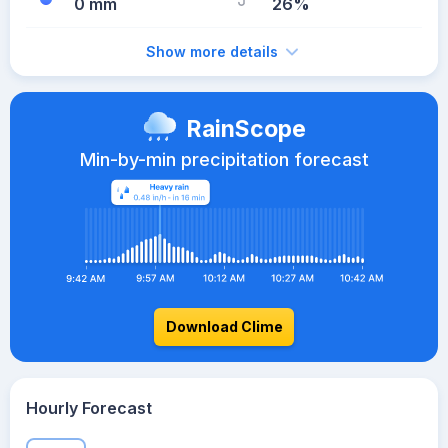
0 mm
26%
Show more details
RainScope
Min-by-min precipitation forecast
Download Clime
Hourly Forecast