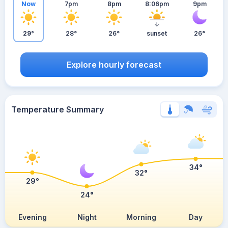
Now
7pm
8pm
8:06pm
9pm
29°
28°
26°
sunset
26°
Explore hourly forecast
Temperature Summary
34°
32°
29°
24°
Evening
Night
Morning
Day