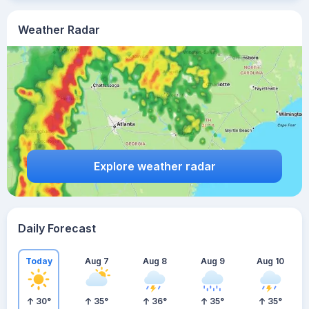
Weather Radar
Explore weather radar
Daily Forecast
Today
Aug 7
Aug 8
Aug 9
Aug 10
30
°
35
°
36
°
35
°
35
°