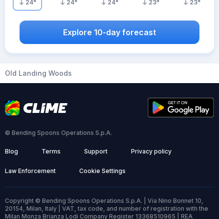
24
°
24
°
24
°
23
°
23
°
Explore 10-day forecast
Old Landing Woods
© Bending Spoons Operations S.p.A.
Blog
Terms
Support
Privacy policy
Law Enforcement
Cookie Settings
Copyright © Bending Spoons Operations S.p.A. | Via Nino Bonnet 10,
20154, Milan, Italy | VAT, tax code, and number of registration with the
Milan Monza Brianza Lodi Company Register 13368510965 | REA