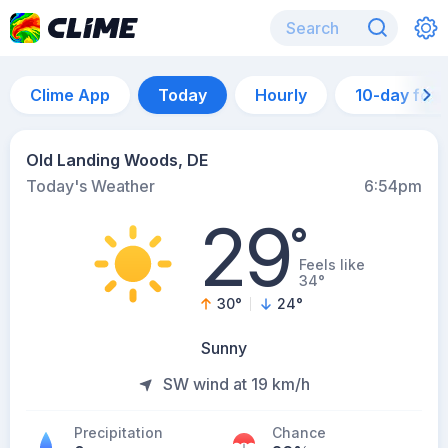
Clime App
Today
Hourly
10-day for
Old Landing Woods, DE
Today's Weather
6:54pm
29
°
Feels like
34°
30
°
24
°
Sunny
SW wind at 19 km/h
Precipitation
Chance