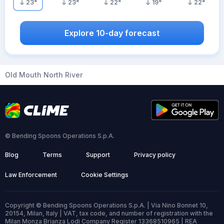
23
°
23
°
22
°
19
°
22
°
Explore 10-day forecast
Old Mouth North River
© Bending Spoons Operations S.p.A.
Blog
Terms
Support
Privacy policy
Law Enforcement
Cookie Settings
Copyright © Bending Spoons Operations S.p.A. | Via Nino Bonnet 10,
20154, Milan, Italy | VAT, tax code, and number of registration with the
Milan Monza Brianza Lodi Company Register 13368510965 | REA