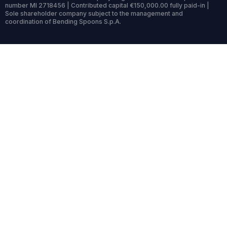
number MI 2718456 | Contributed capital €150,000.00 fully paid-in |
Sole shareholder company subject to the management and
coordination of Bending Spoons S.p.A.