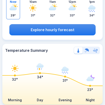
Now
10am
11am
12pm
1pm
29°
31°
32°
33°
34°
Explore hourly forecast
Temperature Summary
34°
32°
31°
23°
Morning
Day
Evening
Night