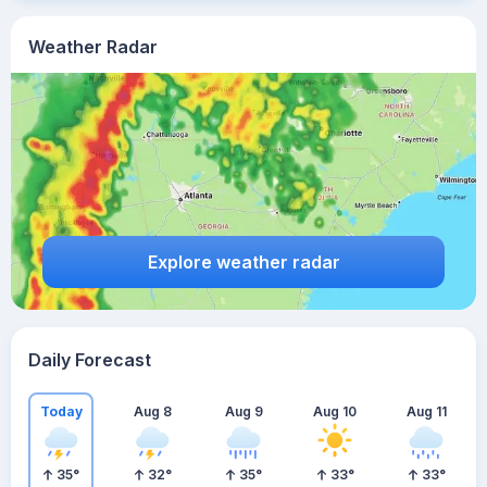
Weather Radar
Explore weather radar
Daily Forecast
Today
Aug 8
Aug 9
Aug 10
Aug 11
35
°
32
°
35
°
33
°
33
°