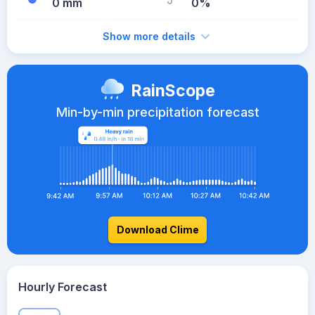
0 mm
0%
Show more details
RainScope
Min-by-min precipitation forecast
Download Clime
Hourly Forecast