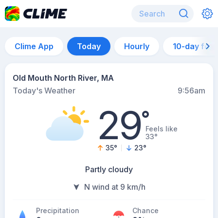
Clime App
Today
Hourly
10-day for
Old Mouth North River, MA
Today's Weather
9:56am
29
°
Feels like
33°
35
°
23
°
Partly cloudy
N wind at 9 km/h
Precipitation
Chance