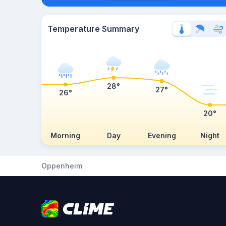
Temperature Summary
28°
27°
26°
20°
Morning
Day
Evening
Night
Oppenheim