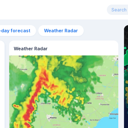
-day forecast
Weather Radar
Weather Radar