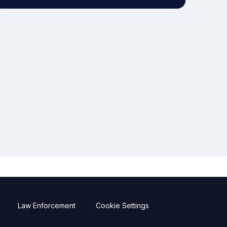
Law Enforcement
Cookie Settings