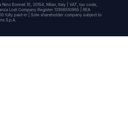
Nino Bonnet 10, 20154, Milan, Italy | VAT, tax code,
rianza Lodi Company Register 13368510965 | REA
0 fully paid-in | Sole shareholder company subject to
s S.p.A.