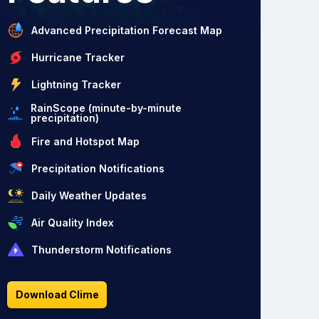
Advanced Precipitation Forecast Map
Hurricane Tracker
Lightning Tracker
RainScope (minute-by-minute
precipitation)
Fire and Hotspot Map
Precipitation Notifications
Daily Weather Updates
Air Quality Index
Thunderstorm Notifications
Download Clime