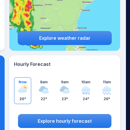
Explore weather radar
Hourly Forecast
Now
8am
9am
10am
11am
20°
22°
23°
24°
26°
Explore hourly forecast