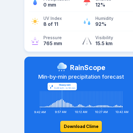
0 mm
12%
UV Index
Humidity
8 of 11
92%
Pressure
Visibility
765 mm
15.5 km
RainScope
Min-by-min precipitation forecast
Download Clime