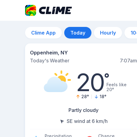
Clime App
Today
Hourly
10
Oppenheim, NY
Today's Weather
7:07am
20
°
Feels like
20°
28
°
18
°
Partly cloudy
SE wind at 6 km/h
Precipitation
Chance