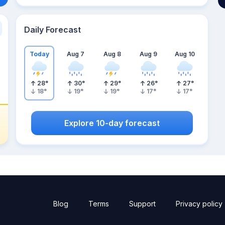
Daily Forecast
Today
Aug 7
Aug 8
Aug 9
Aug 10
28
°
30
°
29
°
26
°
27
°
18
°
19
°
19
°
17
°
17
°
Explore 10-day forecast
Blog
Terms
Support
Privacy policy