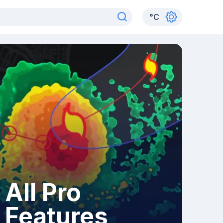
°
C
All Pro
Features