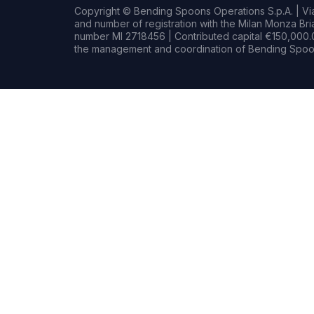
Copyright © Bending Spoons Operations S.p.A. | Via 
and number of registration with the Milan Monza B
number MI 2718456 | Contributed capital €150,000.0
the management and coordination of Bending Spoon