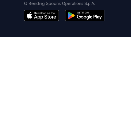
© Bending Spoons Operations S.p.A.