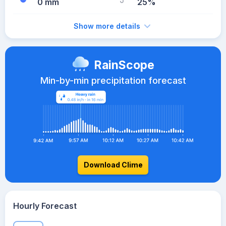
0 mm
25%
Show more details
RainScope
Min-by-min precipitation forecast
Download Clime
Hourly Forecast