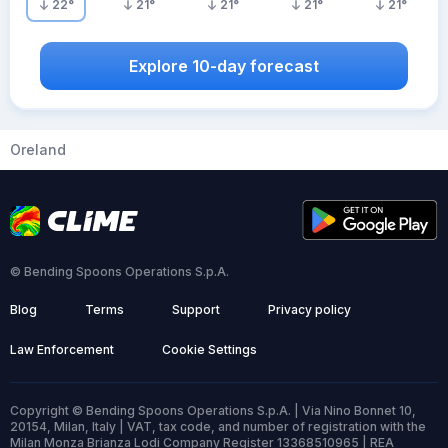
22
°
21
°
21
°
21
°
21
°
Explore 10-day forecast
Oreland
© Bending Spoons Operations S.p.A.
Blog
Terms
Support
Privacy policy
Law Enforcement
Cookie Settings
Copyright © Bending Spoons Operations S.p.A. | Via Nino Bonnet 10,
20154, Milan, Italy | VAT, tax code, and number of registration with the
Milan Monza Brianza Lodi Company Register 13368510965 | REA