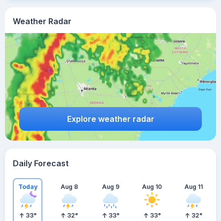
Weather Radar
Explore weather radar
Daily Forecast
Today
Aug 8
Aug 9
Aug 10
Aug 11
33
°
32
°
33
°
33
°
32
°