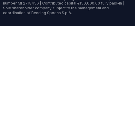
number MI 2718456 | Contributed capital €150,000.00 fully paid-in |
Sole shareholder company subject to the management and
coordination of Bending Spoons S.p.A.