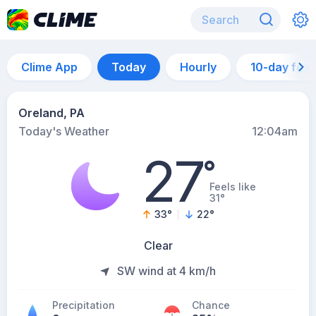
Clime App
Today
Hourly
10-day for
Oreland, PA
Today's Weather
12:04am
27
°
Feels like
31°
33
°
22
°
Clear
SW wind at 4 km/h
Precipitation
Chance