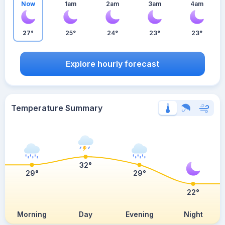
Now
1am
2am
3am
4am
27°
25°
24°
23°
23°
Explore hourly forecast
Temperature Summary
32°
29°
29°
22°
Morning
Day
Evening
Night