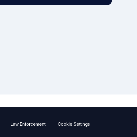
Law Enforcement
Cookie Settings