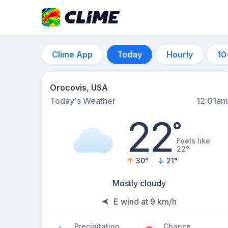
Clime App
Today
Hourly
10
Orocovis, USA
Today's Weather
12:01am
22
°
Feels like
22°
30
°
21
°
Mostly cloudy
E wind at 9 km/h
Precipitation
Chance