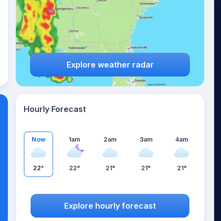
Explore weather radar
Hourly Forecast
Now
1am
2am
3am
4am
22°
22°
21°
21°
21°
Explore hourly forecast