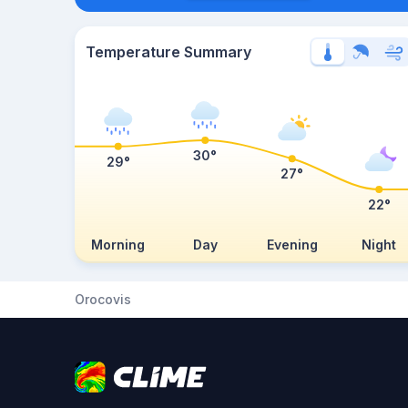
Temperature Summary
30°
29°
27°
22°
Morning
Day
Evening
Night
Orocovis