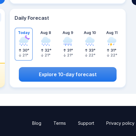
Daily Forecast
Today
Aug 8
Aug 9
Aug 10
Aug 11
30
°
32
°
31
°
33
°
31
°
21
°
21
°
21
°
22
°
22
°
Explore 10-day forecast
Blog
Terms
Support
Privacy policy