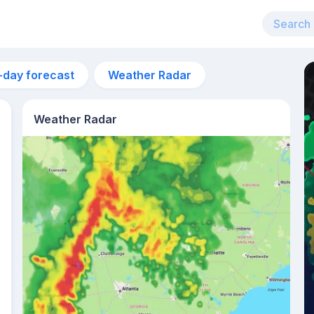
-day forecast
Weather Radar
Weather Radar