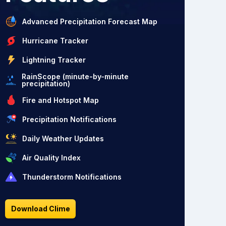
Advanced Precipitation Forecast Map
Hurricane Tracker
Lightning Tracker
RainScope (minute-by-minute
precipitation)
Fire and Hotspot Map
Precipitation Notifications
Daily Weather Updates
Air Quality Index
Thunderstorm Notifications
Download Clime