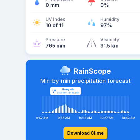
0 mm
0%
UV Index
Humidity
10 of 11
97%
Pressure
Visibility
765 mm
31.5 km
RainScope
Min-by-min precipitation forecast
Download Clime