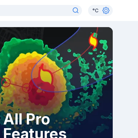
°
C
All Pro
Features