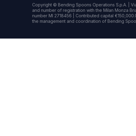
Copyright © Bending Spoons Operations S.p.A. | Via 
and number of registration with the Milan Monza B
number MI 2718456 | Contributed capital €150,000.0
the management and coordination of Bending Spoon