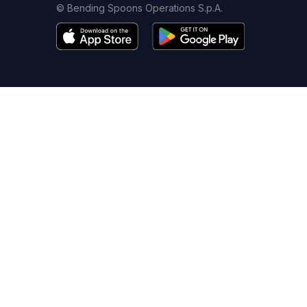
© Bending Spoons Operations S.p.A.