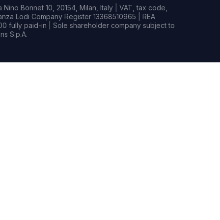
Nino Bonnet 10, 20154, Milan, Italy | VAT, tax code,
rianza Lodi Company Register 13368510965 | REA
0 fully paid-in | Sole shareholder company subject to
s S.p.A.