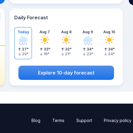
Daily Forecast
Today
Aug 7
Aug 8
Aug 9
Aug 10
27
°
33
°
32
°
34
°
34
°
20
°
19
°
21
°
23
°
24
°
Explore 10-day forecast
Blog
Terms
Support
Privacy policy