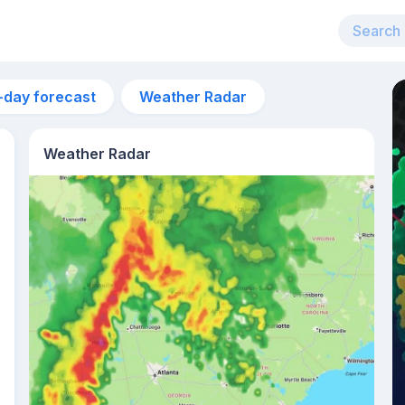
-day forecast
Weather Radar
Weather Radar