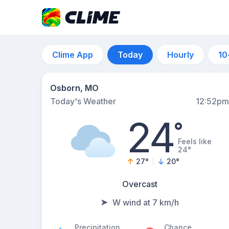
Clime App
Today
Hourly
10
Osborn, MO
Today's Weather
12:52pm
24
°
Feels like
24°
27
°
20
°
Overcast
W wind at 7 km/h
Precipitation
Chance