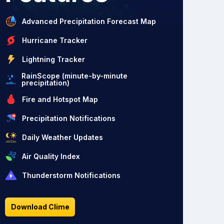
Advanced Precipitation Forecast Map
Hurricane Tracker
Lightning Tracker
RainScope (minute-by-minute
precipitation)
Fire and Hotspot Map
Precipitation Notifications
Daily Weather Updates
Air Quality Index
Thunderstorm Notifications
Download Clime