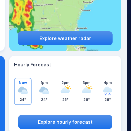
Explore weather radar
Hourly Forecast
Now
1pm
2pm
3pm
4pm
24°
24°
25°
26°
26°
Explore hourly forecast