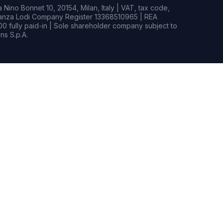
Nino Bonnet 10, 20154, Milan, Italy | VAT, tax code,
rianza Lodi Company Register 13368510965 | REA
0 fully paid-in | Sole shareholder company subject to
s S.p.A.