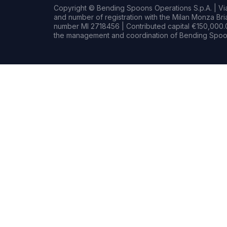
Copyright © Bending Spoons Operations S.p.A. | Via 
and number of registration with the Milan Monza B
number MI 2718456 | Contributed capital €150,000.0
the management and coordination of Bending Spoon