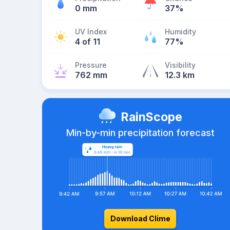
0 mm
37%
UV Index
Humidity
4 of 11
77%
Pressure
Visibility
762 mm
12.3 km
RainScope
Min-by-min precipitation forecast
Download Clime