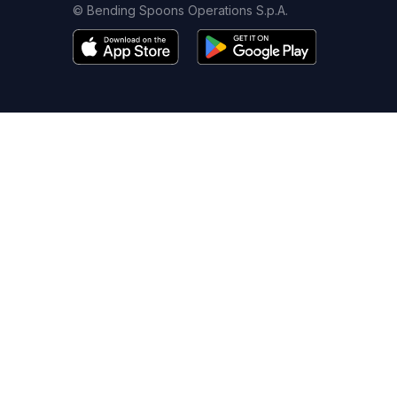
© Bending Spoons Operations S.p.A.