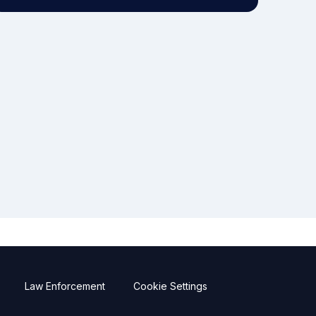
Law Enforcement
Cookie Settings