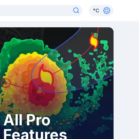
°
C
All Pro
Features