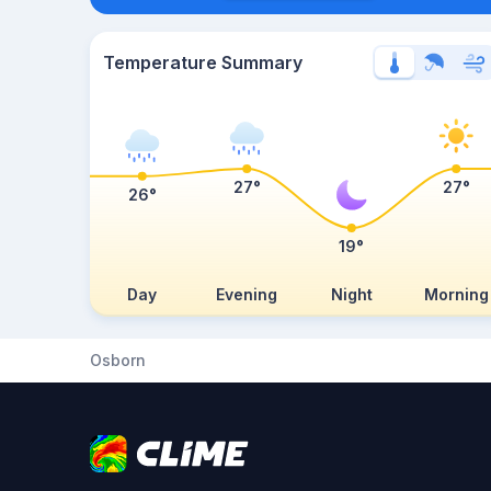
Temperature Summary
27°
27°
26°
19°
Day
Evening
Night
Morning
Osborn