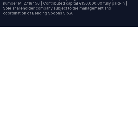
number MI 2718456 | Contributed capital €150,000.00 fully paid-in |
Sole shareholder company subject to the management and
coordination of Bending Spoons S.p.A.