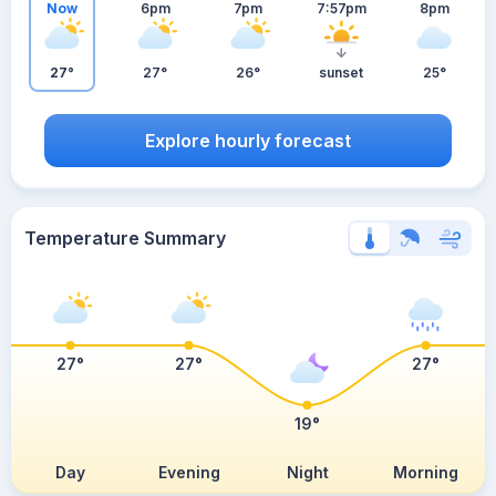
Now
6pm
7pm
7:57pm
8pm
27°
27°
26°
sunset
25°
Explore hourly forecast
Temperature Summary
27°
27°
27°
19°
Day
Evening
Night
Morning