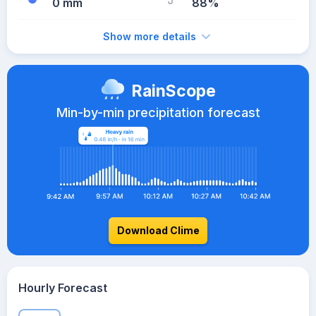
0 mm
88%
Show more details
RainScope
Min-by-min precipitation forecast
Download Clime
Hourly Forecast