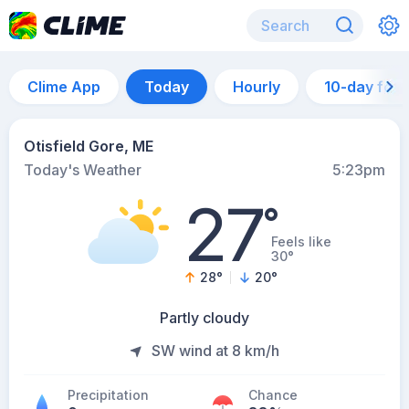
Clime App
Today
Hourly
10-day for
Otisfield Gore, ME
Today's Weather
5:23pm
27
°
Feels like
30°
28
°
20
°
Partly cloudy
SW wind at 8 km/h
Precipitation
Chance