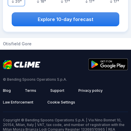
20
°
18
°
17
°
17
°
17
°
Explore 10-day forecast
Otisfield Gore
© Bending Spoons Operations S.p.A.
Blog
Terms
Support
Privacy policy
Law Enforcement
Cookie Settings
Copyright © Bending Spoons Operations S.p.A. | Via Nino Bonnet 10,
20154, Milan, Italy | VAT, tax code, and number of registration with the
Milan Monza Brianza Lodi Company Register 13368510965 | REA