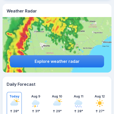
Weather Radar
Explore weather radar
Daily Forecast
Today
Aug 9
Aug 10
Aug 11
Aug 12
28
°
31
°
29
°
28
°
27
°