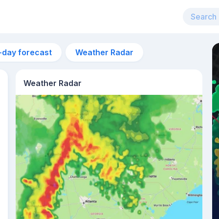
-day forecast
Weather Radar
Weather Radar