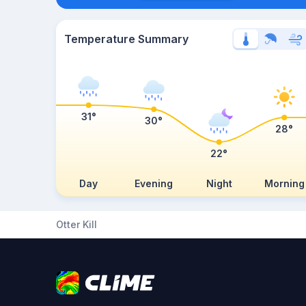
Temperature Summary
31°
30°
28°
22°
Day
Evening
Night
Morning
Otter Kill