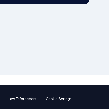
Law Enforcement
Cookie Settings