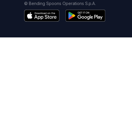
© Bending Spoons Operations S.p.A.