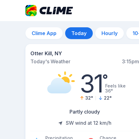
Clime App
Today
Hourly
10
Otter Kill, NY
Today's Weather
3:15pm
31
°
Feels like
36°
32
°
22
°
Partly cloudy
SW wind at 12 km/h
Precipitation
Chance