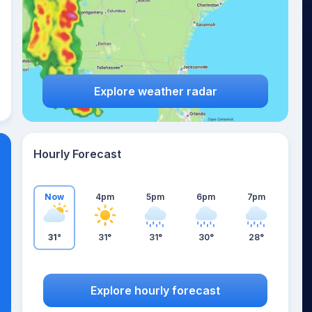
Explore weather radar
Hourly Forecast
Now
4pm
5pm
6pm
7pm
31°
31°
31°
30°
28°
Explore hourly forecast