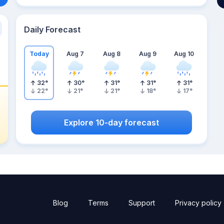
Daily Forecast
Today
Aug 7
Aug 8
Aug 9
Aug 10
32
°
30
°
31
°
31
°
31
°
22
°
21
°
21
°
18
°
17
°
Explore 10-day forecast
Blog
Terms
Support
Privacy policy