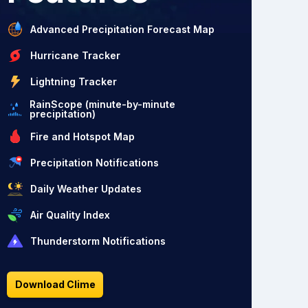
Advanced Precipitation Forecast Map
Hurricane Tracker
Lightning Tracker
RainScope (minute-by-minute
precipitation)
Fire and Hotspot Map
Precipitation Notifications
Daily Weather Updates
Air Quality Index
Thunderstorm Notifications
Download Clime