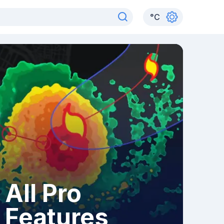
°
C
All Pro
Features