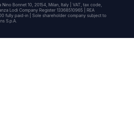
Nino Bonnet 10, 20154, Milan, Italy | VAT, tax code,
rianza Lodi Company Register 13368510965 | REA
0 fully paid-in | Sole shareholder company subject to
s S.p.A.