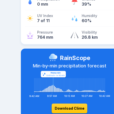
0 mm
39%
UV Index
Humidity
7 of 11
60%
Pressure
Visibility
764 mm
26.8 km
RainScope
Min-by-min precipitation forecast
Download Clime