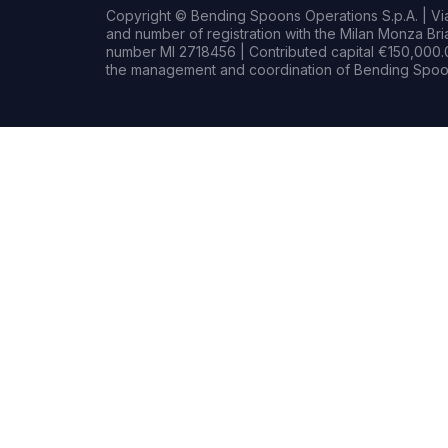
Copyright © Bending Spoons Operations S.p.A. | Via 
and number of registration with the Milan Monza B
number MI 2718456 | Contributed capital €150,000.0
the management and coordination of Bending Spoon