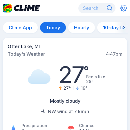
Clime App
Today
Hourly
10-day for
Otter Lake, MI
Today's Weather
4:47pm
27
°
Feels like
28°
27
°
19
°
Mostly cloudy
NW wind at 7 km/h
Precipitation
Chance