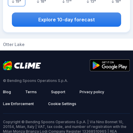
19
°
18
°
17
°
13
°
18
°
Explore 10-day forecast
Otter Lake
© Bending Spoons Operations S.p.A.
Blog
Terms
Support
Privacy policy
Law Enforcement
Cookie Settings
Copyright © Bending Spoons Operations S.p.A. | Via Nino Bonnet 10,
20154, Milan, Italy | VAT, tax code, and number of registration with the
Milan Monza Brianza Lodi Company Register 13368510965 | REA