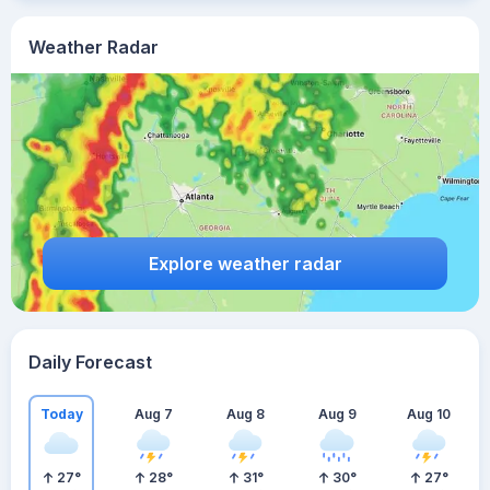
Weather Radar
Explore weather radar
Daily Forecast
Today
Aug 7
Aug 8
Aug 9
Aug 10
27
°
28
°
31
°
30
°
27
°