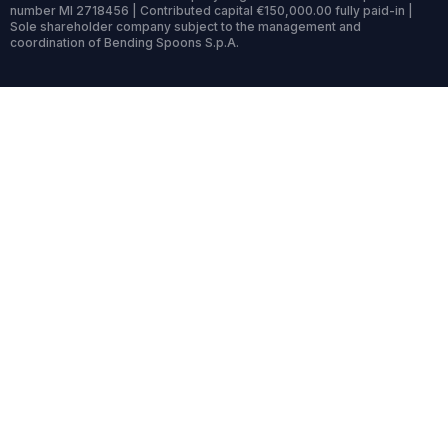
number MI 2718456 | Contributed capital €150,000.00 fully paid-in |
Sole shareholder company subject to the management and
coordination of Bending Spoons S.p.A.