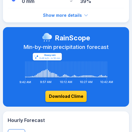
0 mm
39%
Show more details
RainScope
Min-by-min precipitation forecast
Download Clime
Hourly Forecast