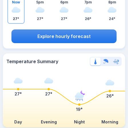
Now
5pm
6pm
7pm
8pm
27°
27°
27°
26°
24°
Explore hourly forecast
Temperature Summary
27°
27°
26°
19°
Day
Evening
Night
Morning