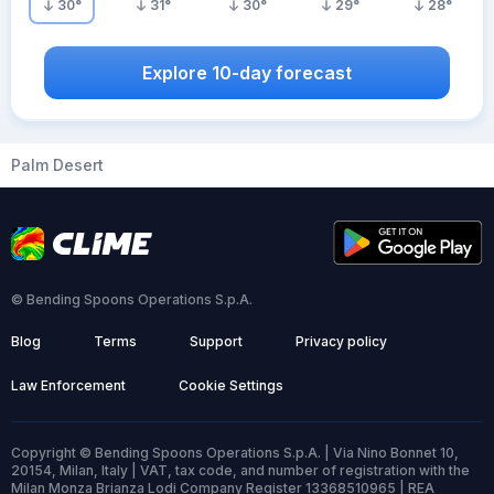
30
°
31
°
30
°
29
°
28
°
Explore 10-day forecast
Palm Desert
© Bending Spoons Operations S.p.A.
Blog
Terms
Support
Privacy policy
Law Enforcement
Cookie Settings
Copyright © Bending Spoons Operations S.p.A. | Via Nino Bonnet 10,
20154, Milan, Italy | VAT, tax code, and number of registration with the
Milan Monza Brianza Lodi Company Register 13368510965 | REA