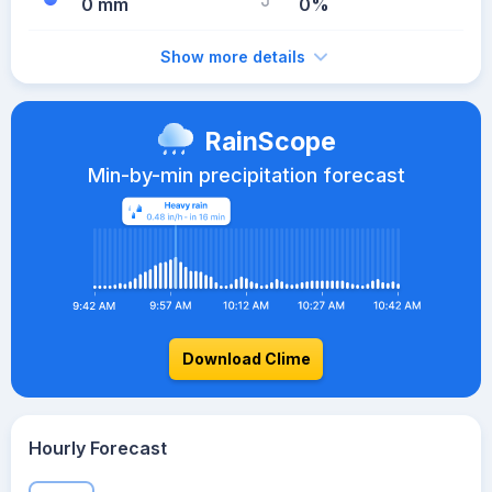
0 mm
0%
Show more details
RainScope
Min-by-min precipitation forecast
Download Clime
Hourly Forecast