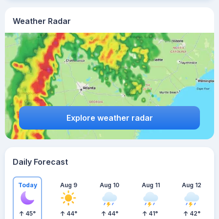
Weather Radar
Explore weather radar
Daily Forecast
Today
Aug 9
Aug 10
Aug 11
Aug 12
45
°
44
°
44
°
41
°
42
°