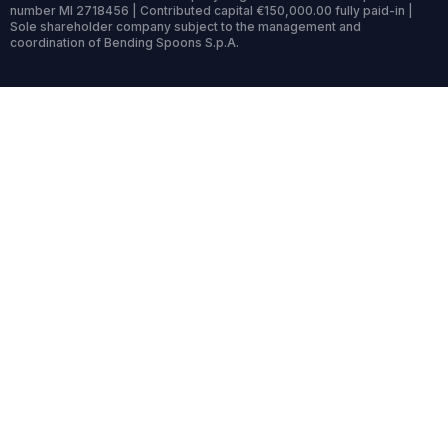
number MI 2718456 | Contributed capital €150,000.00 fully paid-in |
Sole shareholder company subject to the management and
coordination of Bending Spoons S.p.A.