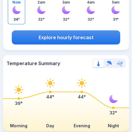
Now
2am
3am
4am
5am
34°
32°
32°
32°
31°
Explore hourly forecast
Temperature Summary
44°
44°
39°
32°
Morning
Day
Evening
Night