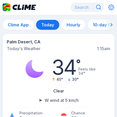
Clime App
Today
Hourly
10-day for
Palm Desert, CA
Today's Weather
1:15am
34
°
Feels like
34°
45
°
30
°
Clear
W wind at 5 km/h
Precipitation
Chance