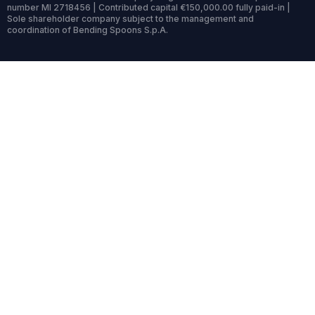
number MI 2718456 | Contributed capital €150,000.00 fully paid-in |
Sole shareholder company subject to the management and
coordination of Bending Spoons S.p.A.