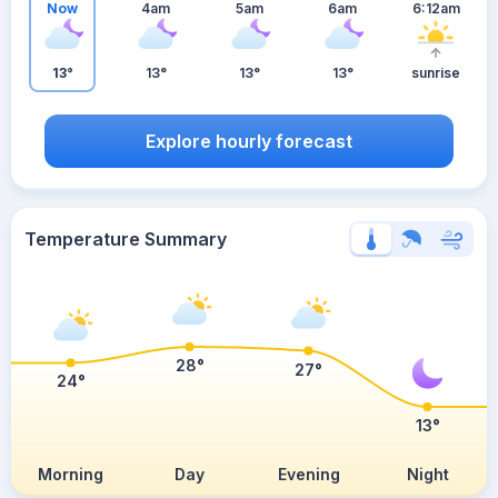
Now
4am
5am
6am
6:12am
13°
13°
13°
13°
sunrise
Explore hourly forecast
Temperature Summary
28°
27°
24°
13°
Morning
Day
Evening
Night