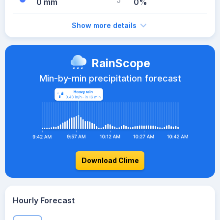
0 mm
0%
Show more details
RainScope
Min-by-min precipitation forecast
Download Clime
Hourly Forecast