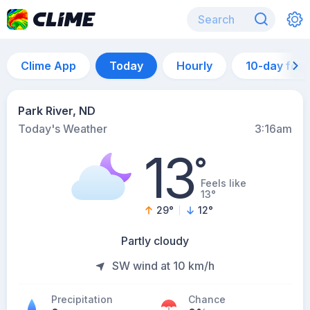
Clime App
Today
Hourly
10-day for
Park River, ND
Today's Weather
3:16am
13
°
Feels like
13°
29
°
12
°
Partly cloudy
SW wind at 10 km/h
Precipitation
Chance