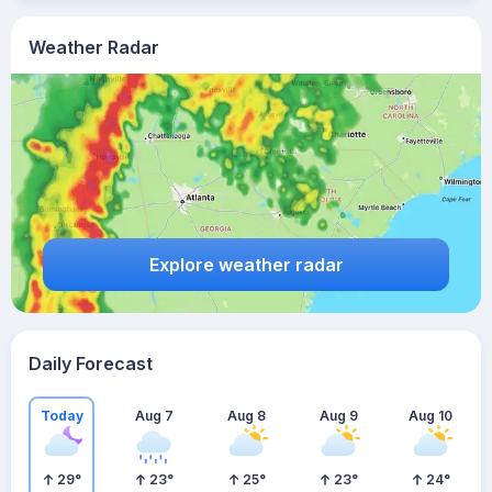
Weather Radar
Explore weather radar
Daily Forecast
Today
Aug 7
Aug 8
Aug 9
Aug 10
29
°
23
°
25
°
23
°
24
°