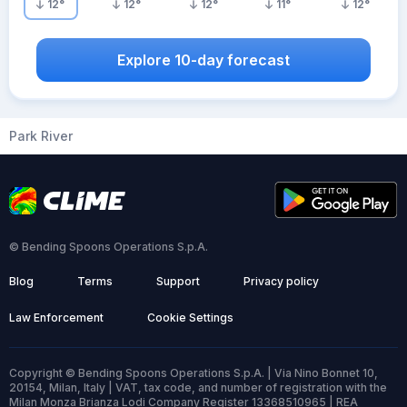
12
°
12
°
12
°
11
°
12
°
Explore 10-day forecast
Park River
© Bending Spoons Operations S.p.A.
Blog
Terms
Support
Privacy policy
Law Enforcement
Cookie Settings
Copyright © Bending Spoons Operations S.p.A. | Via Nino Bonnet 10,
20154, Milan, Italy | VAT, tax code, and number of registration with the
Milan Monza Brianza Lodi Company Register 13368510965 | REA