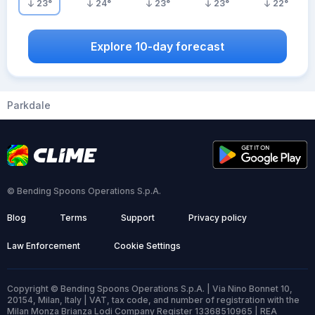
23
°
24
°
23
°
23
°
22
°
Explore 10-day forecast
Parkdale
© Bending Spoons Operations S.p.A.
Blog
Terms
Support
Privacy policy
Law Enforcement
Cookie Settings
Copyright © Bending Spoons Operations S.p.A. | Via Nino Bonnet 10,
20154, Milan, Italy | VAT, tax code, and number of registration with the
Milan Monza Brianza Lodi Company Register 13368510965 | REA