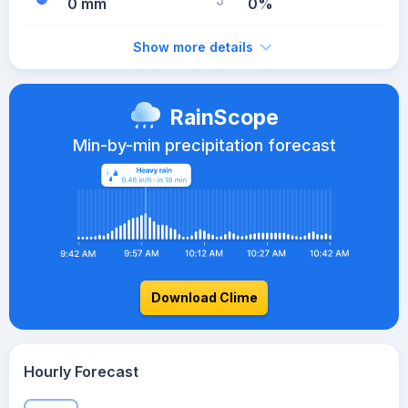
0 mm
0%
Show more details
RainScope
Min-by-min precipitation forecast
Download Clime
Hourly Forecast