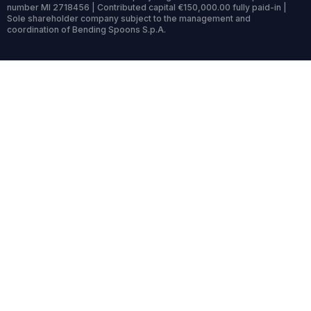
number MI 2718456 | Contributed capital €150,000.00 fully paid-in |
Sole shareholder company subject to the management and
coordination of Bending Spoons S.p.A.