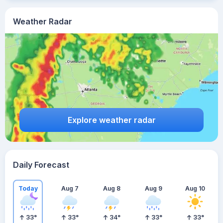
Weather Radar
Explore weather radar
Daily Forecast
Today
Aug 7
Aug 8
Aug 9
Aug 10
33
°
33
°
34
°
33
°
33
°