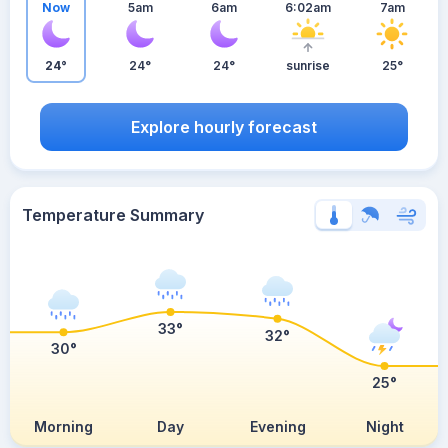
Now
5am
6am
6:02am
7am
24°
24°
24°
sunrise
25°
Explore hourly forecast
Temperature Summary
33°
32°
30°
25°
Morning
Day
Evening
Night