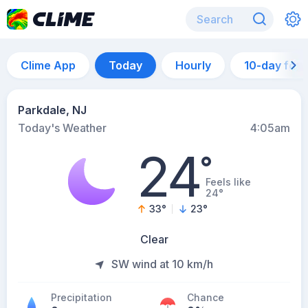
Clime App
Today
Hourly
10-day for
Parkdale, NJ
Today's Weather
4:05am
24
°
Feels like
24°
33
°
23
°
Clear
SW wind at 10 km/h
Precipitation
Chance