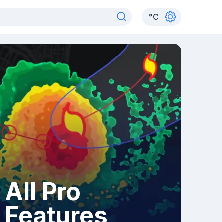
°
C
All Pro
Features