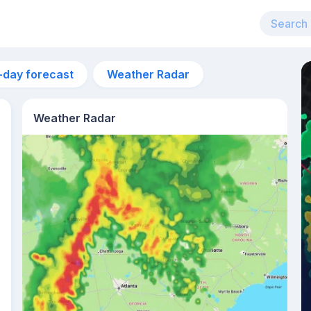
-day forecast
Weather Radar
Weather Radar