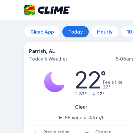
Clime App
Today
Hourly
10
Parrish, AL
Today's Weather
5:05am
22
°
Feels like
22°
32
°
22
°
Clear
SE wind at 4 km/h
Precipitation
Chance