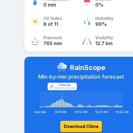
0 mm
0%
UV Index
Humidity
8 of 11
99%
Pressure
Visibility
765 mm
12.7 km
RainScope
Min-by-min precipitation forecast
Download Clime