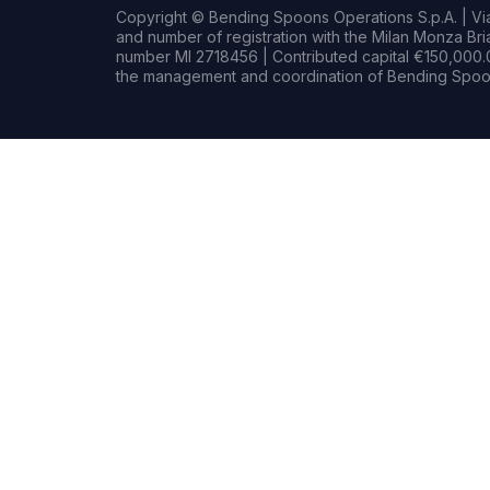
Copyright © Bending Spoons Operations S.p.A. | Via 
and number of registration with the Milan Monza B
number MI 2718456 | Contributed capital €150,000.0
the management and coordination of Bending Spoon