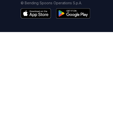
© Bending Spoons Operations S.p.A.