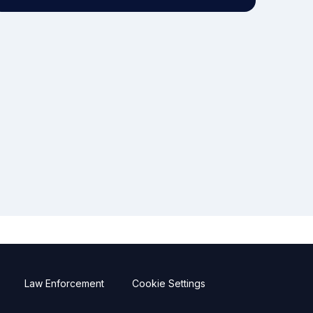
Law Enforcement
Cookie Settings