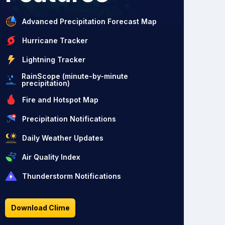
Advanced Precipitation Forecast Map
Hurricane Tracker
Lightning Tracker
RainScope (minute-by-minute
precipitation)
Fire and Hotspot Map
Precipitation Notifications
Daily Weather Updates
Air Quality Index
Thunderstorm Notifications
Download Clime