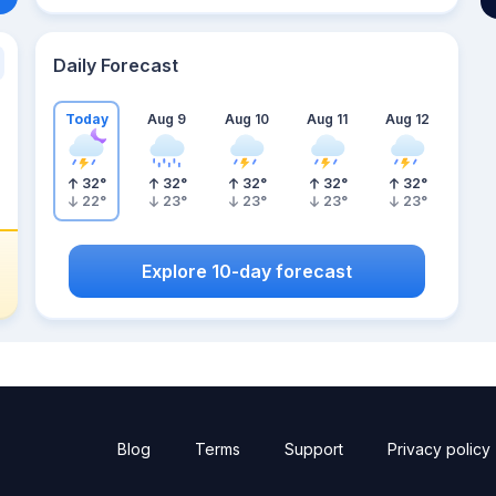
Daily Forecast
Today
Aug 9
Aug 10
Aug 11
Aug 12
32
°
32
°
32
°
32
°
32
°
22
°
23
°
23
°
23
°
23
°
Explore 10-day forecast
Blog
Terms
Support
Privacy policy