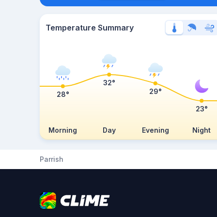
Temperature Summary
32°
29°
28°
23°
Morning
Day
Evening
Night
Parrish