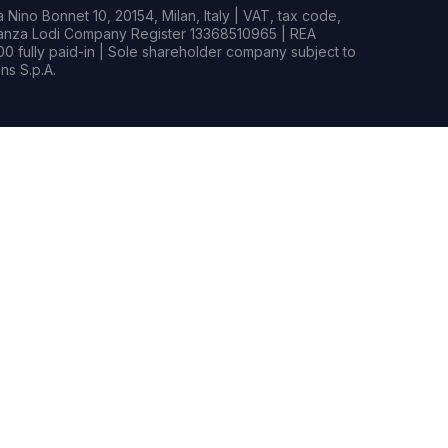
Nino Bonnet 10, 20154, Milan, Italy | VAT, tax code,
rianza Lodi Company Register 13368510965 | REA
0 fully paid-in | Sole shareholder company subject to
s S.p.A.