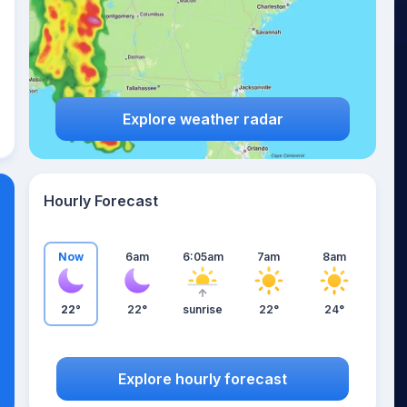
Explore weather radar
Hourly Forecast
Now
6am
6:05am
7am
8am
22°
22°
sunrise
22°
24°
Explore hourly forecast