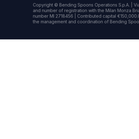
Copyright © Bending Spoons Operations S.p.A. | Via 
and number of registration with the Milan Monza B
number MI 2718456 | Contributed capital €150,000.0
the management and coordination of Bending Spoon