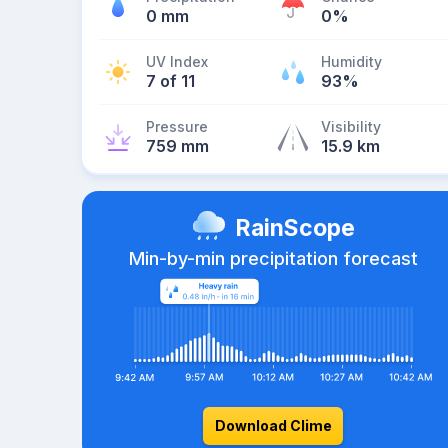
0 mm
0%
UV Index
Humidity
7 of 11
93%
Pressure
Visibility
759 mm
15.9 km
RainScope
Min-by-min precipitation forecast
Download Clime