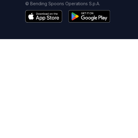
© Bending Spoons Operations S.p.A.