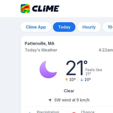
Clime App
Today
Hourly
10
Pattenville, MA
Today's Weather
4:22am
21
°
Feels like
21°
33
°
20
°
Clear
SW wind at 9 km/h
Precipitation
Chance