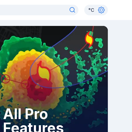
°
C
All Pro
Features