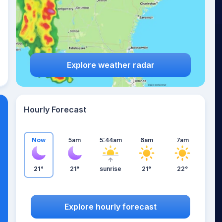
Explore weather radar
Hourly Forecast
Now
5am
5:44am
6am
7am
21°
21°
sunrise
21°
22°
Explore hourly forecast