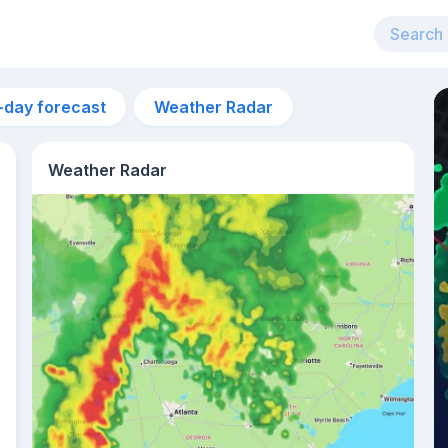
-day forecast
Weather Radar
Weather Radar