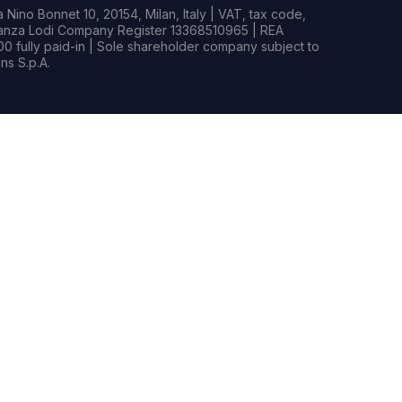
Nino Bonnet 10, 20154, Milan, Italy | VAT, tax code,
rianza Lodi Company Register 13368510965 | REA
0 fully paid-in | Sole shareholder company subject to
s S.p.A.