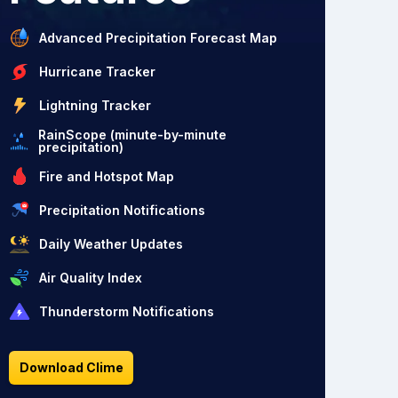
Advanced Precipitation Forecast Map
Hurricane Tracker
Lightning Tracker
RainScope (minute-by-minute
precipitation)
Fire and Hotspot Map
Precipitation Notifications
Daily Weather Updates
Air Quality Index
Thunderstorm Notifications
Download Clime