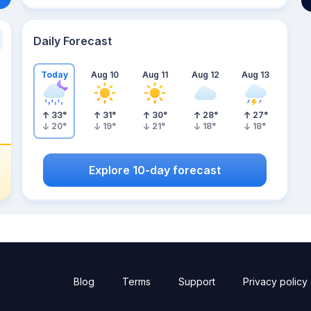
Daily Forecast
Today
Aug 10
Aug 11
Aug 12
Aug 13
33
°
31
°
30
°
28
°
27
°
20
°
19
°
21
°
18
°
18
°
Explore 10-day forecast
Blog
Terms
Support
Privacy policy