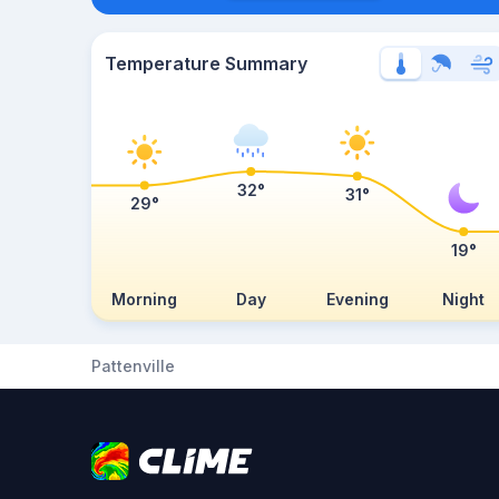
Temperature Summary
32°
31°
29°
19°
Morning
Day
Evening
Night
Pattenville