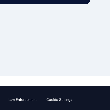
Law Enforcement
Cookie Settings