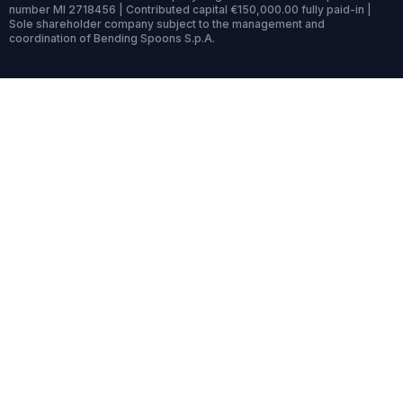
number MI 2718456 | Contributed capital €150,000.00 fully paid-in |
Sole shareholder company subject to the management and
coordination of Bending Spoons S.p.A.