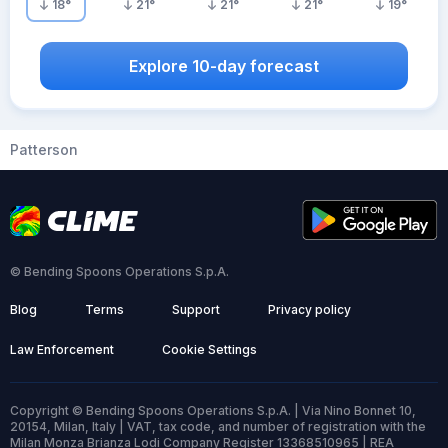
18
°
21
°
21
°
21
°
19
°
Explore 10-day forecast
Patterson
© Bending Spoons Operations S.p.A.
Blog
Terms
Support
Privacy policy
Law Enforcement
Cookie Settings
Copyright © Bending Spoons Operations S.p.A. | Via Nino Bonnet 10,
20154, Milan, Italy | VAT, tax code, and number of registration with the
Milan Monza Brianza Lodi Company Register 13368510965 | REA