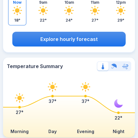
Now
9am
10am
11am
12pm
18°
22°
24°
27°
29°
Explore hourly forecast
Temperature Summary
37°
37°
27°
22°
Morning
Day
Evening
Night