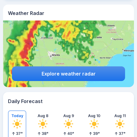
Weather Radar
Explore weather radar
Daily Forecast
Today
Aug 8
Aug 9
Aug 10
Aug 11
37
°
38
°
40
°
39
°
37
°