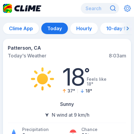
Clime App
Today
Hourly
10-day for
Patterson, CA
Today's Weather
8:03am
18
°
Feels like
18°
37
°
18
°
Sunny
N wind at 9 km/h
Precipitation
Chance