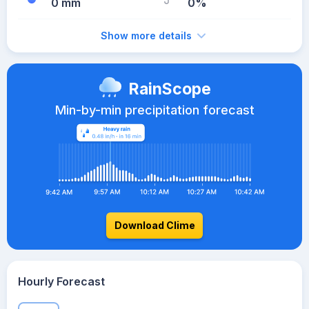
0 mm
0%
Show more details
RainScope
Min-by-min precipitation forecast
Download Clime
Hourly Forecast