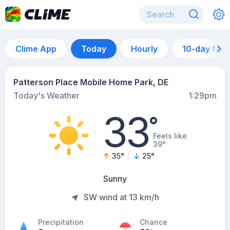
Clime App
Today
Hourly
10-day for
Patterson Place Mobile Home Park, DE
Today's Weather
1:29pm
33
°
Feels like
39°
35
°
25
°
Sunny
SW wind at 13 km/h
Precipitation
Chance