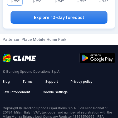
25
°
25
°
24
°
23
°
24
°
Explore 10-day forecast
Patterson Place Mobile Home Park
© Bending Spoons Operations S.p.A.
Blog
Terms
Support
Privacy policy
Law Enforcement
Cookie Settings
Copyright © Bending Spoons Operations S.p.A. | Via Nino Bonnet 10,
20154, Milan, Italy | VAT, tax code, and number of registration with the
Milan Monza Brianza Lodi Company Register 13368510965 | REA