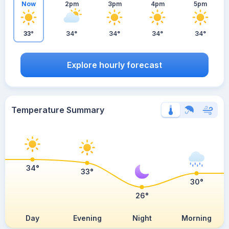
Now
2pm
3pm
4pm
5pm
33°
34°
34°
34°
34°
Explore hourly forecast
Temperature Summary
34°
33°
30°
26°
Day
Evening
Night
Morning