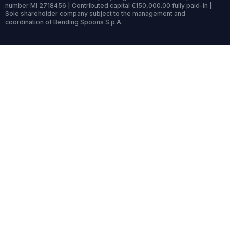
number MI 2718456 | Contributed capital €150,000.00 fully paid-in |
Sole shareholder company subject to the management and
coordination of Bending Spoons S.p.A.