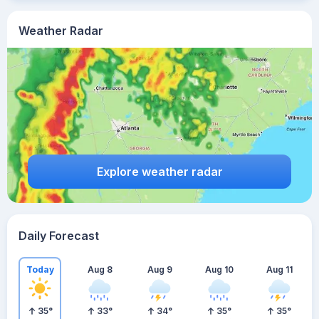
Weather Radar
Explore weather radar
Daily Forecast
Today
Aug 8
Aug 9
Aug 10
Aug 11
35
°
33
°
34
°
35
°
35
°