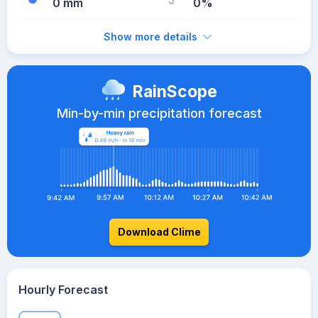
0 mm
0%
Show more details
RainScope
Min-by-min precipitation forecast
Download Clime
Hourly Forecast