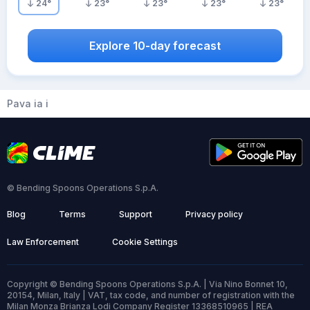
24
°
23
°
23
°
23
°
23
°
Explore 10-day forecast
Pava ia i
© Bending Spoons Operations S.p.A.
Blog
Terms
Support
Privacy policy
Law Enforcement
Cookie Settings
Copyright © Bending Spoons Operations S.p.A. | Via Nino Bonnet 10,
20154, Milan, Italy | VAT, tax code, and number of registration with the
Milan Monza Brianza Lodi Company Register 13368510965 | REA