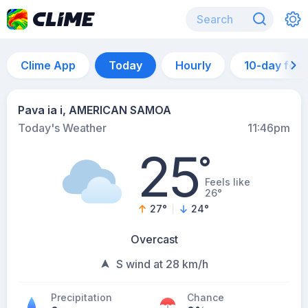
Clime App
Today
Hourly
10-day for
Pava ia i, AMERICAN SAMOA
Today's Weather
11:46pm
25
°
Feels like
26°
27
°
24
°
Overcast
S wind at 28 km/h
Precipitation
Chance