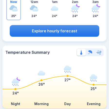
Now
12am
1am
2am
3am
25°
24°
24°
24°
24°
Explore hourly forecast
Temperature Summary
27°
26°
25°
24°
Night
Morning
Day
Evening