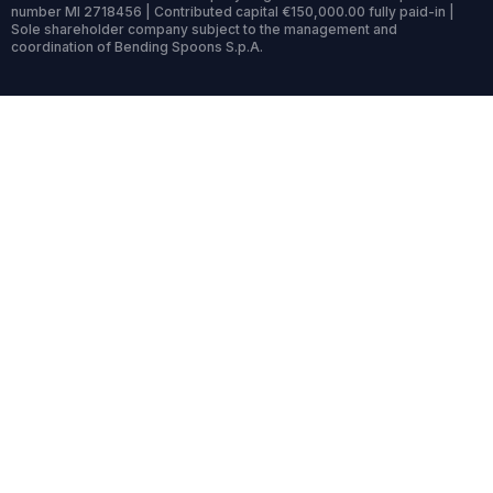
number MI 2718456 | Contributed capital €150,000.00 fully paid-in |
Sole shareholder company subject to the management and
coordination of Bending Spoons S.p.A.