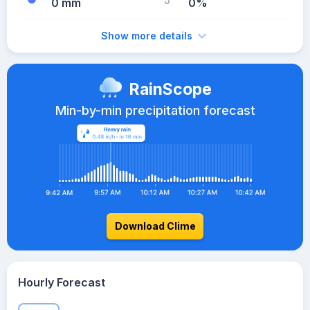
0 mm
0%
Show more details
RainScope
Min-by-min precipitation forecast
Download Clime
Hourly Forecast