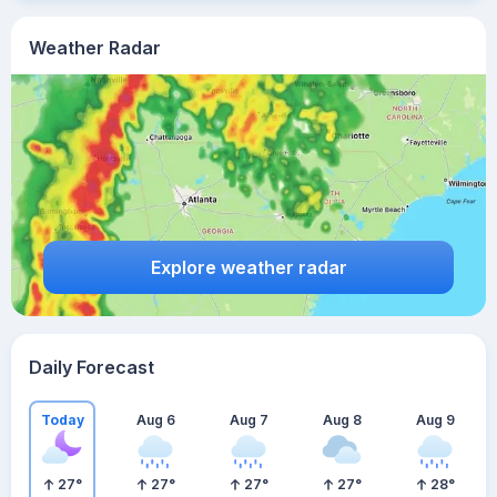
Weather Radar
Explore weather radar
Daily Forecast
Today
Aug 6
Aug 7
Aug 8
Aug 9
27
°
27
°
27
°
27
°
28
°