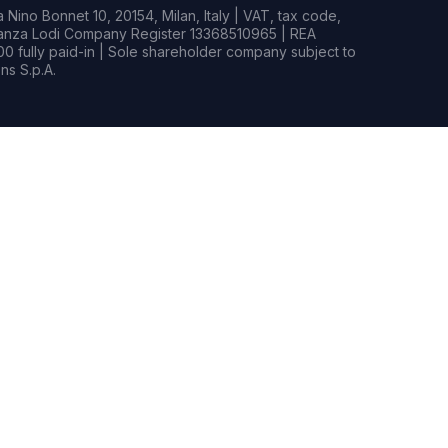
Nino Bonnet 10, 20154, Milan, Italy | VAT, tax code,
rianza Lodi Company Register 13368510965 | REA
0 fully paid-in | Sole shareholder company subject to
s S.p.A.