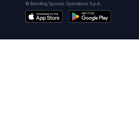
© Bending Spoons Operations S.p.A.