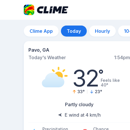
Clime App
Today
Hourly
10
Pavo, GA
Today's Weather
1:54pm
32
°
Feels like
40°
33
°
23
°
Partly cloudy
E wind at 4 km/h
Precipitation
Chance