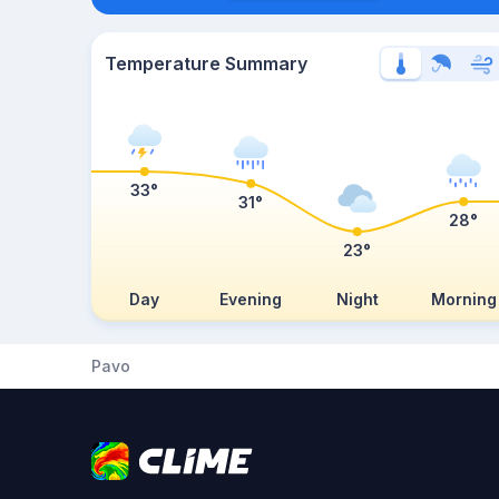
Temperature Summary
33°
31°
28°
23°
Day
Evening
Night
Morning
Pavo