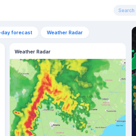
-day forecast
Weather Radar
Weather Radar