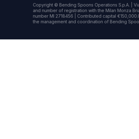
Copyright © Bending Spoons Operations S.p.A. | Via 
and number of registration with the Milan Monza B
number MI 2718456 | Contributed capital €150,000.0
the management and coordination of Bending Spoon