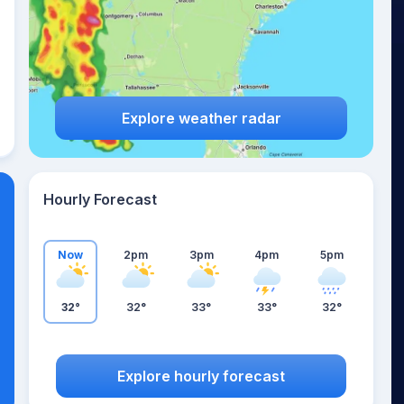
Explore weather radar
Hourly Forecast
Now
2pm
3pm
4pm
5pm
32°
32°
33°
33°
32°
Explore hourly forecast