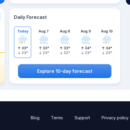
Daily Forecast
Today
Aug 7
Aug 8
Aug 9
Aug 10
33
°
33
°
33
°
34
°
34
°
23
°
23
°
22
°
23
°
23
°
Explore 10-day forecast
Blog
Terms
Support
Privacy policy