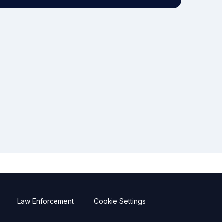
Law Enforcement
Cookie Settings