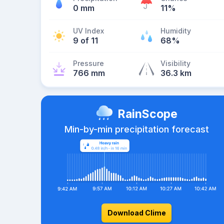
0 mm
11%
UV Index
Humidity
9 of 11
68%
Pressure
Visibility
766 mm
36.3 km
RainScope
Min-by-min precipitation forecast
Download Clime