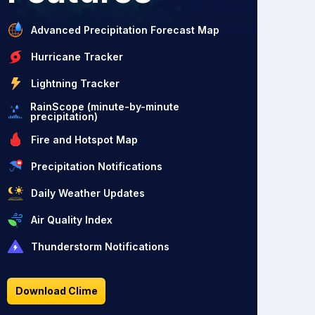
Advanced Precipitation Forecast Map
Hurricane Tracker
Lightning Tracker
RainScope (minute-by-minute
precipitation)
Fire and Hotspot Map
Precipitation Notifications
Daily Weather Updates
Air Quality Index
Thunderstorm Notifications
Download Clime