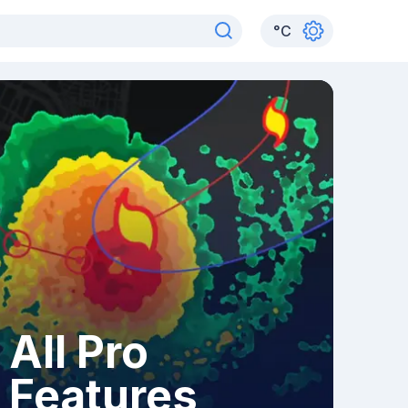
°
C
All Pro
Features