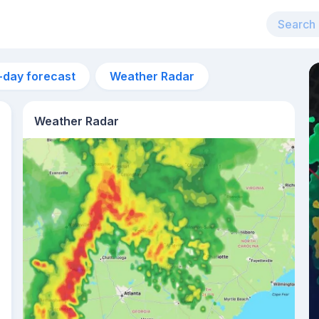
-day forecast
Weather Radar
Weather Radar