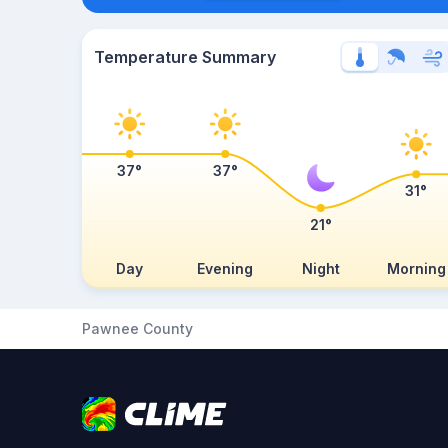
Temperature Summary
37°
37°
31°
21°
Day
Evening
Night
Morning
Pawnee County