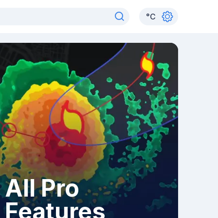
°
C
All Pro
Features