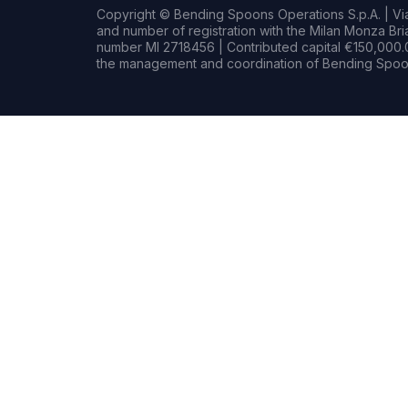
Copyright © Bending Spoons Operations S.p.A. | Via 
and number of registration with the Milan Monza B
number MI 2718456 | Contributed capital €150,000.0
the management and coordination of Bending Spoon