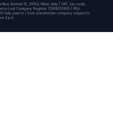
Nino Bonnet 10, 20154, Milan, Italy | VAT, tax code,
rianza Lodi Company Register 13368510965 | REA
0 fully paid-in | Sole shareholder company subject to
s S.p.A.