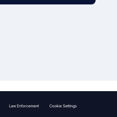
Law Enforcement
Cookie Settings