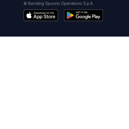
© Bending Spoons Operations S.p.A.