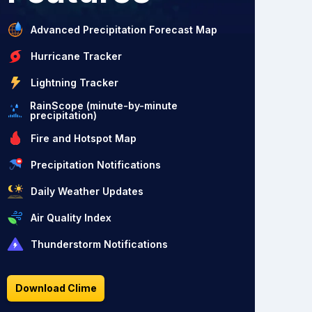
Advanced Precipitation Forecast Map
Hurricane Tracker
Lightning Tracker
RainScope (minute-by-minute
precipitation)
Fire and Hotspot Map
Precipitation Notifications
Daily Weather Updates
Air Quality Index
Thunderstorm Notifications
Download Clime