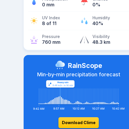
0 mm
0%
UV Index
Humidity
8 of 11
40%
Pressure
Visibility
760 mm
48.3 km
RainScope
Min-by-min precipitation forecast
Download Clime