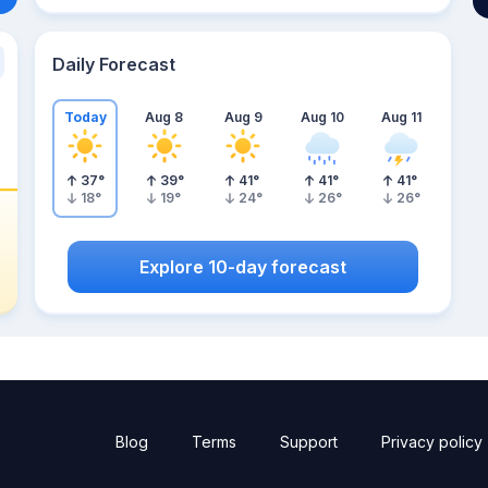
Daily Forecast
Today
Aug 8
Aug 9
Aug 10
Aug 11
37
°
39
°
41
°
41
°
41
°
18
°
19
°
24
°
26
°
26
°
Explore 10-day forecast
Blog
Terms
Support
Privacy policy