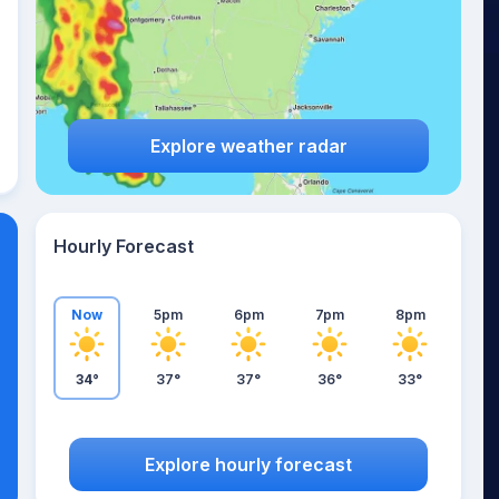
Explore weather radar
Hourly Forecast
Now
5pm
6pm
7pm
8pm
34°
37°
37°
36°
33°
Explore hourly forecast