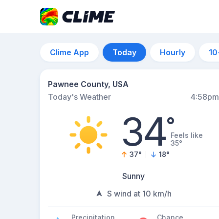
Clime App
Today
Hourly
10
Pawnee County, USA
Today's Weather
4:58pm
34
°
Feels like
35°
37
°
18
°
Sunny
S wind at 10 km/h
Precipitation
Chance