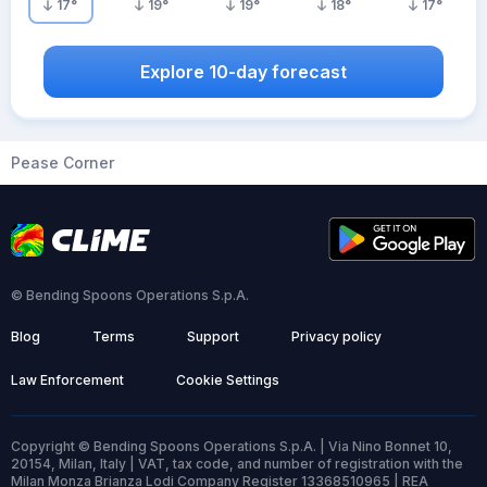
17
°
19
°
19
°
18
°
17
°
Explore 10-day forecast
Pease Corner
© Bending Spoons Operations S.p.A.
Blog
Terms
Support
Privacy policy
Law Enforcement
Cookie Settings
Copyright © Bending Spoons Operations S.p.A. | Via Nino Bonnet 10,
20154, Milan, Italy | VAT, tax code, and number of registration with the
Milan Monza Brianza Lodi Company Register 13368510965 | REA