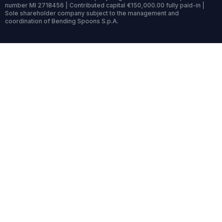
number MI 2718456 | Contributed capital €150,000.00 fully paid-in |
Sole shareholder company subject to the management and
coordination of Bending Spoons S.p.A.