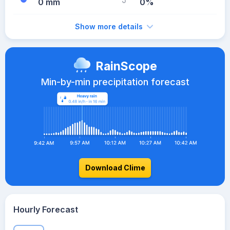
0 mm
0%
Show more details
RainScope
Min-by-min precipitation forecast
Download Clime
Hourly Forecast