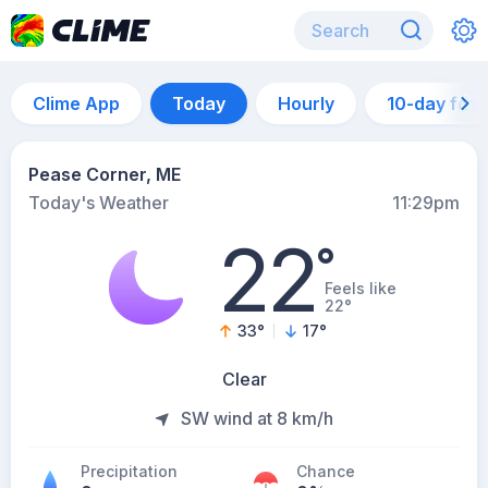
Clime App
Today
Hourly
10-day for
Pease Corner, ME
Today's Weather
11:29pm
22
°
Feels like
22°
33
°
17
°
Clear
SW wind at 8 km/h
Precipitation
Chance