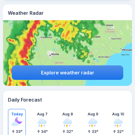
Weather Radar
Explore weather radar
Daily Forecast
Today
Aug 7
Aug 8
Aug 9
Aug 10
33
°
34
°
32
°
33
°
32
°