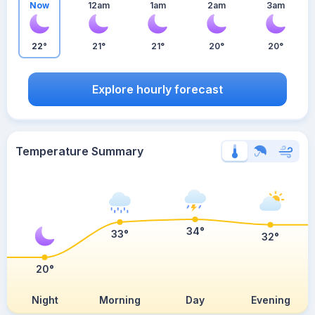
Now
12am
1am
2am
3am
22°
21°
21°
20°
20°
Explore hourly forecast
Temperature Summary
34°
33°
32°
20°
Night
Morning
Day
Evening