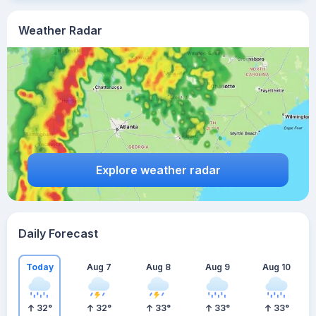
Weather Radar
Explore weather radar
Daily Forecast
Today
Aug 7
Aug 8
Aug 9
Aug 10
32
°
32
°
33
°
33
°
33
°