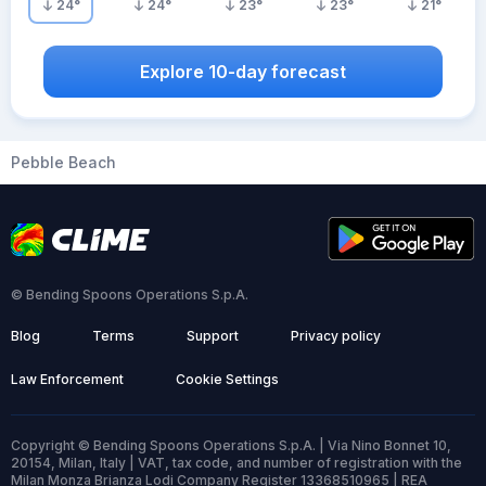
24
°
24
°
23
°
23
°
21
°
Explore 10-day forecast
Pebble Beach
© Bending Spoons Operations S.p.A.
Blog
Terms
Support
Privacy policy
Law Enforcement
Cookie Settings
Copyright © Bending Spoons Operations S.p.A. | Via Nino Bonnet 10,
20154, Milan, Italy | VAT, tax code, and number of registration with the
Milan Monza Brianza Lodi Company Register 13368510965 | REA