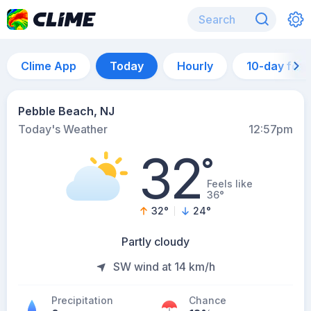
Clime App
Today
Hourly
10-day for
Pebble Beach, NJ
Today's Weather
12:57pm
32
°
Feels like
36°
32
°
24
°
Partly cloudy
SW wind at 14 km/h
Precipitation
Chance