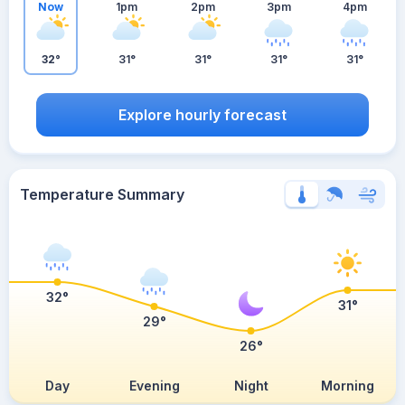
Now
1pm
2pm
3pm
4pm
32°
31°
31°
31°
31°
Explore hourly forecast
Temperature Summary
32°
31°
29°
26°
Day
Evening
Night
Morning