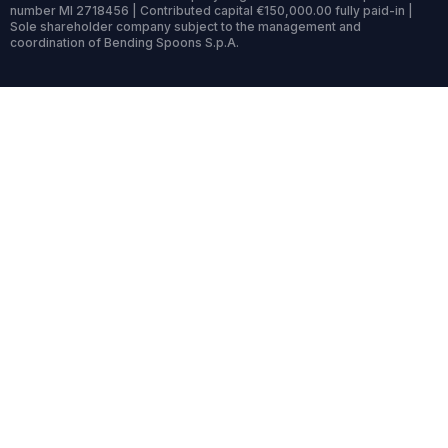
number MI 2718456 | Contributed capital €150,000.00 fully paid-in |
Sole shareholder company subject to the management and
coordination of Bending Spoons S.p.A.