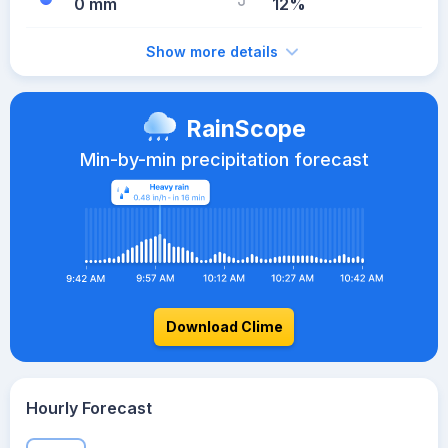
0 mm
12%
Show more details
RainScope
Min-by-min precipitation forecast
Download Clime
Hourly Forecast