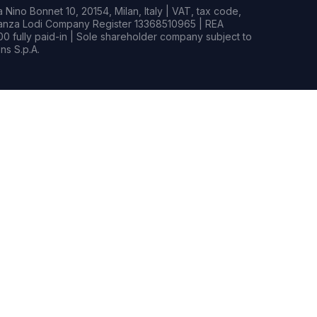
Nino Bonnet 10, 20154, Milan, Italy | VAT, tax code,
rianza Lodi Company Register 13368510965 | REA
0 fully paid-in | Sole shareholder company subject to
s S.p.A.