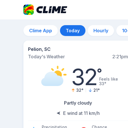
Clime App
Today
Hourly
10
Pelion, SC
Today's Weather
2:21pm
32
°
Feels like
33°
32
°
21
°
Partly cloudy
E wind at 11 km/h
Precipitation
Chance