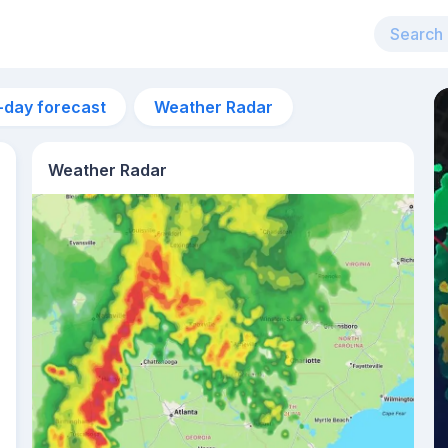
-day forecast
Weather Radar
Weather Radar