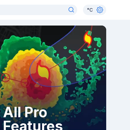
°
C
All Pro
Features