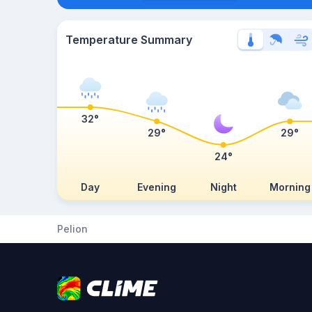
Temperature Summary
32°
29°
29°
24°
Day
Evening
Night
Morning
Pelion