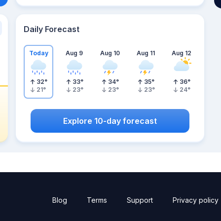
Daily Forecast
Today
Aug 9
Aug 10
Aug 11
Aug 12
32
°
33
°
34
°
35
°
36
°
21
°
23
°
23
°
23
°
24
°
Explore 10-day forecast
Blog
Terms
Support
Privacy policy