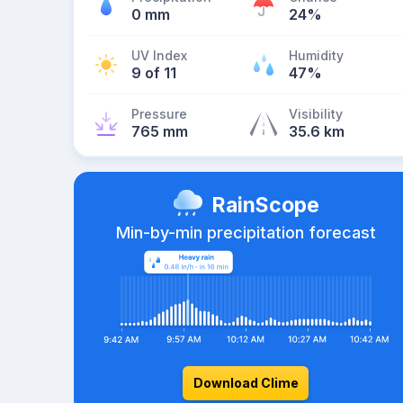
0 mm
24%
UV Index
Humidity
9 of 11
47%
Pressure
Visibility
765 mm
35.6 km
RainScope
Min-by-min precipitation forecast
Download Clime