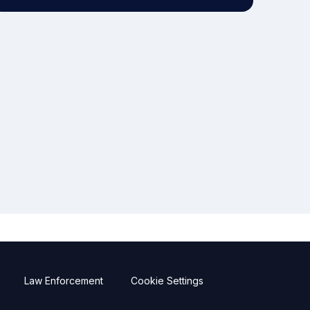
Law Enforcement
Cookie Settings