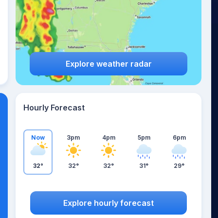
Explore weather radar
Hourly Forecast
Now
3pm
4pm
5pm
6pm
32°
32°
32°
31°
29°
Explore hourly forecast