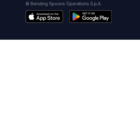
© Bending Spoons Operations S.p.A.