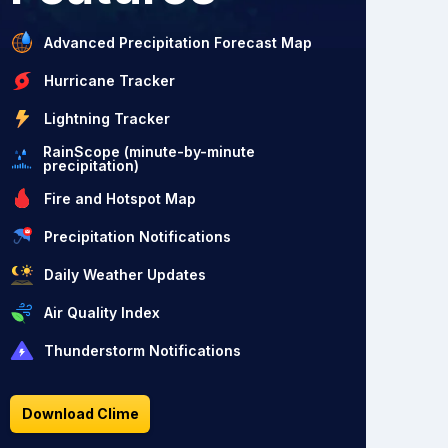
Advanced Precipitation Forecast Map
Hurricane Tracker
Lightning Tracker
RainScope (minute-by-minute
precipitation)
Fire and Hotspot Map
Precipitation Notifications
Daily Weather Updates
Air Quality Index
Thunderstorm Notifications
Download Clime