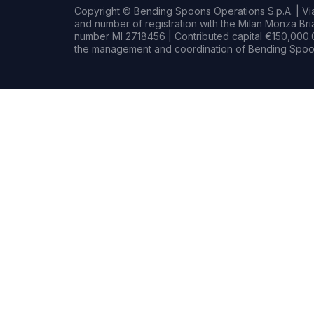
Copyright © Bending Spoons Operations S.p.A. | Via 
and number of registration with the Milan Monza B
number MI 2718456 | Contributed capital €150,000.0
the management and coordination of Bending Spoon