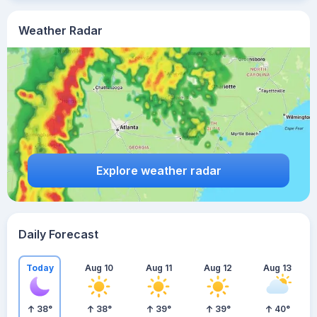
Weather Radar
Explore weather radar
Daily Forecast
Today
Aug 10
Aug 11
Aug 12
Aug 13
38
°
38
°
39
°
39
°
40
°