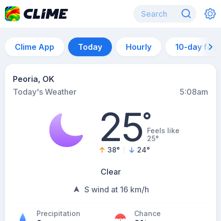
Clime App
Today
Hourly
10-day for
Peoria, OK
Today's Weather
5:08am
25
°
Feels like
25°
38
°
24
°
Clear
S wind at 16 km/h
Precipitation
Chance