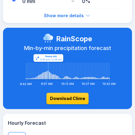
0 mm
0%
Show more details
RainScope
Min-by-min precipitation forecast
Download Clime
Hourly Forecast