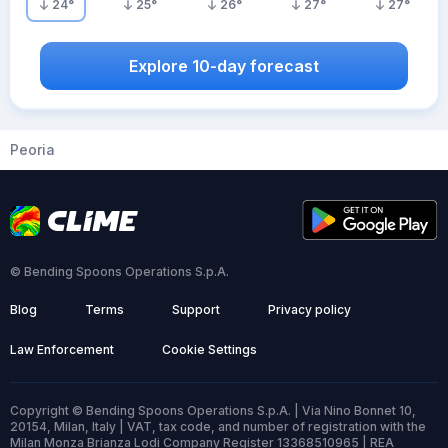
24
°
25
°
26
°
27
°
27
°
Explore 10-day forecast
Peoria
© Bending Spoons Operations S.p.A.
Blog
Terms
Support
Privacy policy
Law Enforcement
Cookie Settings
Copyright © Bending Spoons Operations S.p.A. | Via Nino Bonnet 10,
20154, Milan, Italy | VAT, tax code, and number of registration with the
Milan Monza Brianza Lodi Company Register 13368510965 | REA