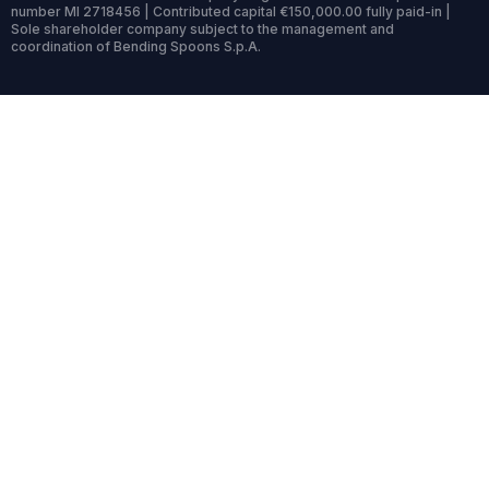
number MI 2718456 | Contributed capital €150,000.00 fully paid-in |
Sole shareholder company subject to the management and
coordination of Bending Spoons S.p.A.