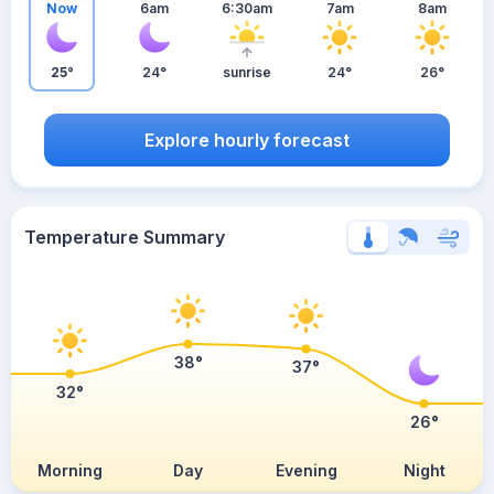
Now
6am
6:30am
7am
8am
25°
24°
sunrise
24°
26°
Explore hourly forecast
Temperature Summary
38°
37°
32°
26°
Morning
Day
Evening
Night