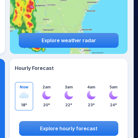
Explore weather radar
Hourly Forecast
Now
2am
3am
4am
5am
18°
20°
22°
23°
24°
Explore hourly forecast