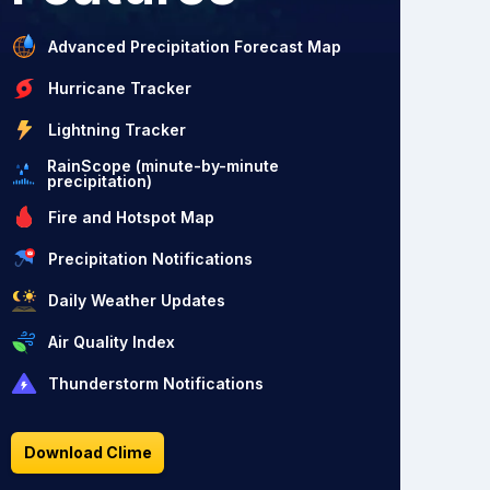
Advanced Precipitation Forecast Map
Hurricane Tracker
Lightning Tracker
RainScope (minute-by-minute
precipitation)
Fire and Hotspot Map
Precipitation Notifications
Daily Weather Updates
Air Quality Index
Thunderstorm Notifications
Download Clime