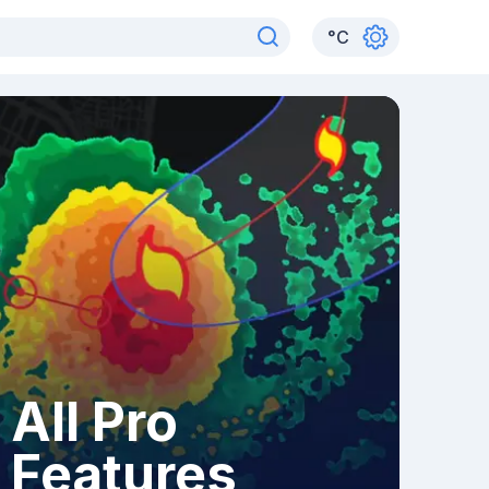
°
C
All Pro
Features