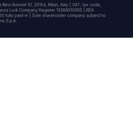
Nino Bonnet 10, 20154, Milan, Italy | VAT, tax code,
rianza Lodi Company Register 13368510965 | REA
0 fully paid-in | Sole shareholder company subject to
s S.p.A.