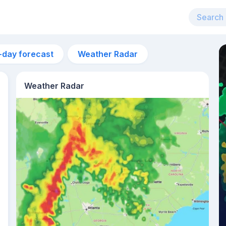
-day forecast
Weather Radar
Weather Radar