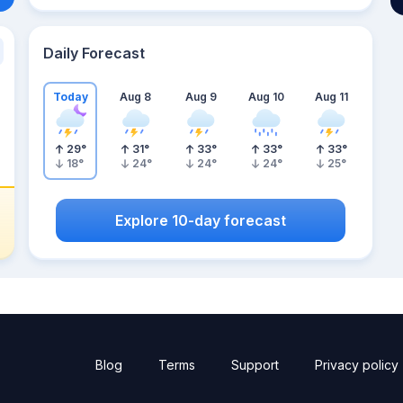
Daily Forecast
Today
Aug 8
Aug 9
Aug 10
Aug 11
29
°
31
°
33
°
33
°
33
°
18
°
24
°
24
°
24
°
25
°
Explore 10-day forecast
Blog
Terms
Support
Privacy policy