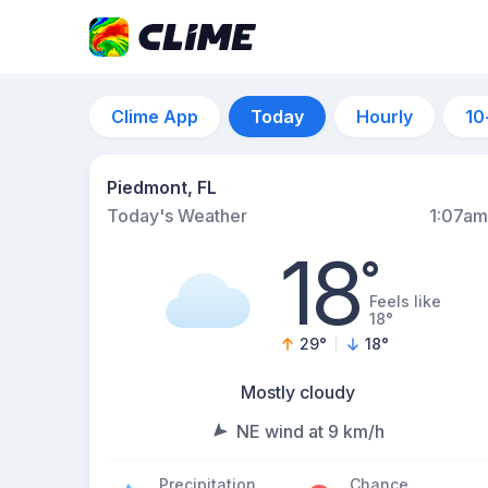
Clime App
Today
Hourly
10
Piedmont, FL
Today's Weather
1:07am
18
°
Feels like
18°
29
°
18
°
Mostly cloudy
NE wind at 9 km/h
Precipitation
Chance