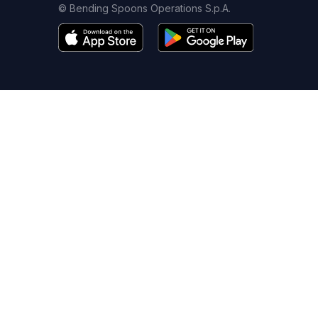
© Bending Spoons Operations S.p.A.