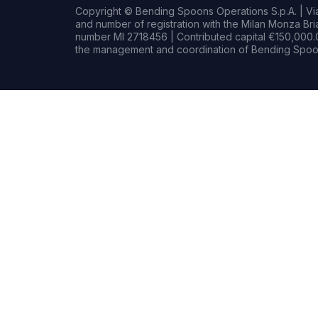
Copyright © Bending Spoons Operations S.p.A. | Via 
and number of registration with the Milan Monza B
number MI 2718456 | Contributed capital €150,000.0
the management and coordination of Bending Spoon