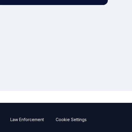
Law Enforcement
Cookie Settings