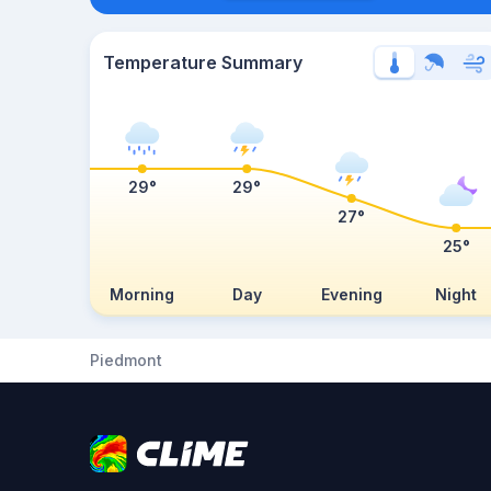
Temperature Summary
29°
29°
27°
25°
Morning
Day
Evening
Night
Piedmont