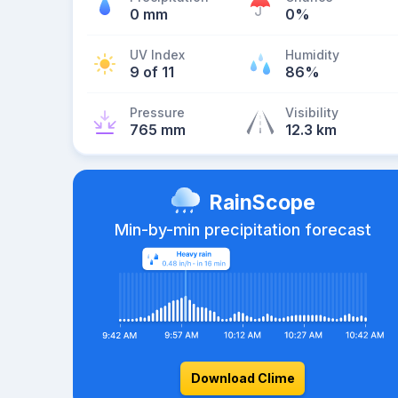
0 mm
0%
UV Index
Humidity
9 of 11
86%
Pressure
Visibility
765 mm
12.3 km
RainScope
Min-by-min precipitation forecast
Download Clime