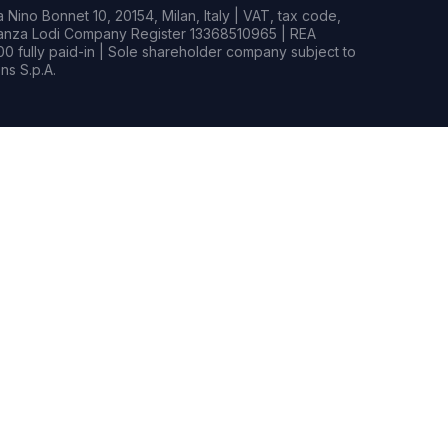
Nino Bonnet 10, 20154, Milan, Italy | VAT, tax code,
rianza Lodi Company Register 13368510965 | REA
0 fully paid-in | Sole shareholder company subject to
s S.p.A.