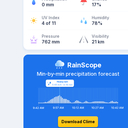
0 mm
17%
UV Index
Humidity
4 of 11
78%
Pressure
Visibility
762 mm
21 km
RainScope
Min-by-min precipitation forecast
Download Clime