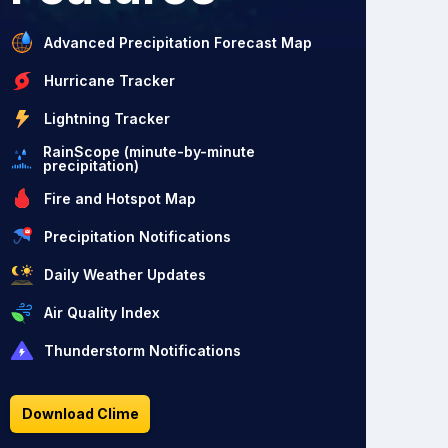
Advanced Precipitation Forecast Map
Hurricane Tracker
Lightning Tracker
RainScope (minute-by-minute
precipitation)
Fire and Hotspot Map
Precipitation Notifications
Daily Weather Updates
Air Quality Index
Thunderstorm Notifications
Download Clime