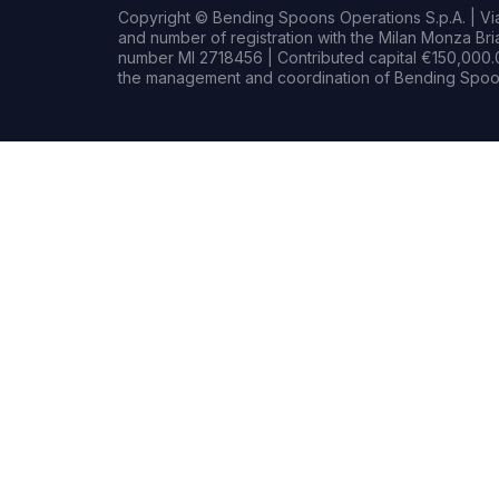
Copyright © Bending Spoons Operations S.p.A. | Via 
and number of registration with the Milan Monza B
number MI 2718456 | Contributed capital €150,000.0
the management and coordination of Bending Spoon