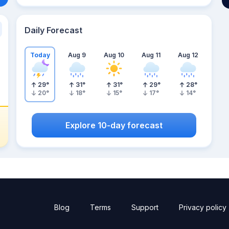
Daily Forecast
Today
Aug 9
Aug 10
Aug 11
Aug 12
29
°
31
°
31
°
29
°
28
°
20
°
18
°
15
°
17
°
14
°
Explore 10-day forecast
Blog
Terms
Support
Privacy policy