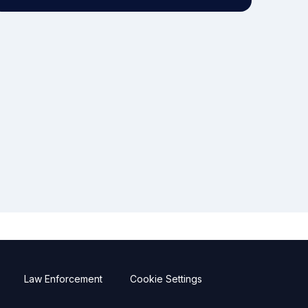
Law Enforcement
Cookie Settings