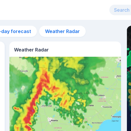
-day forecast
Weather Radar
Weather Radar