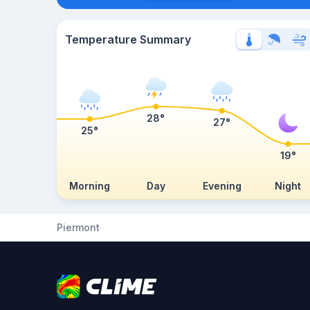
Temperature Summary
28°
27°
25°
19°
Morning
Day
Evening
Night
Piermont