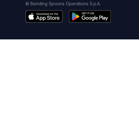
© Bending Spoons Operations S.p.A.