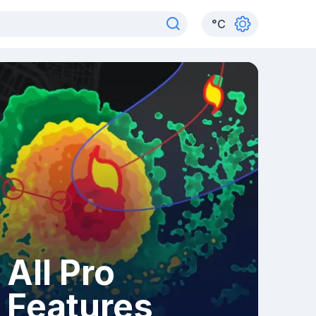
°
C
All Pro
Features