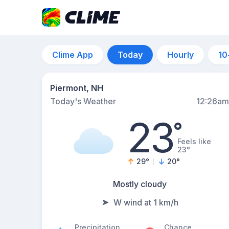
Clime App
Today
Hourly
10
Piermont, NH
Today's Weather
12:26am
23
°
Feels like
23°
29
°
20
°
Mostly cloudy
W wind at 1 km/h
Precipitation
Chance