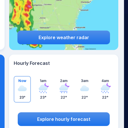
Explore weather radar
Hourly Forecast
Now
1am
2am
3am
4am
23°
23°
22°
22°
22°
Explore hourly forecast