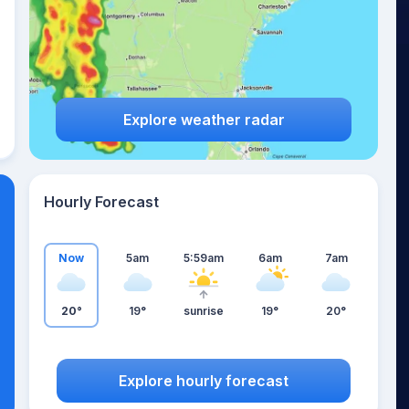
Explore weather radar
Hourly Forecast
Now
5am
5:59am
6am
7am
20°
19°
sunrise
19°
20°
Explore hourly forecast