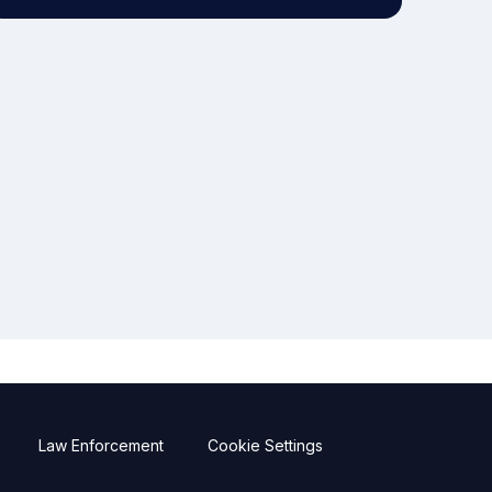
Law Enforcement
Cookie Settings