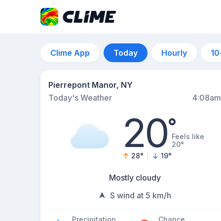
Clime App
Today
Hourly
10
Pierrepont Manor, NY
Today's Weather
4:08am
20
°
Feels like
20°
28
°
19
°
Mostly cloudy
S wind at 5 km/h
Precipitation
Chance