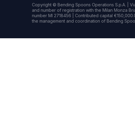
Copyright © Bending Spoons Operations S.p.A. | Via 
and number of registration with the Milan Monza B
number MI 2718456 | Contributed capital €150,000.0
the management and coordination of Bending Spoon