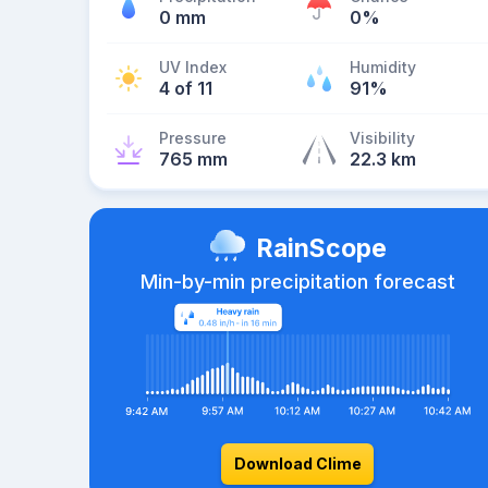
0 mm
0%
UV Index
Humidity
4 of 11
91%
Pressure
Visibility
765 mm
22.3 km
RainScope
Min-by-min precipitation forecast
Download Clime