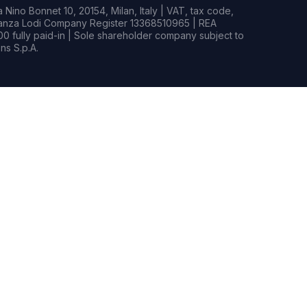
Nino Bonnet 10, 20154, Milan, Italy | VAT, tax code,
rianza Lodi Company Register 13368510965 | REA
0 fully paid-in | Sole shareholder company subject to
s S.p.A.