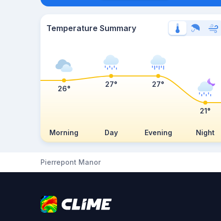
Temperature Summary
27°
27°
26°
21°
Morning
Day
Evening
Night
Pierrepont Manor