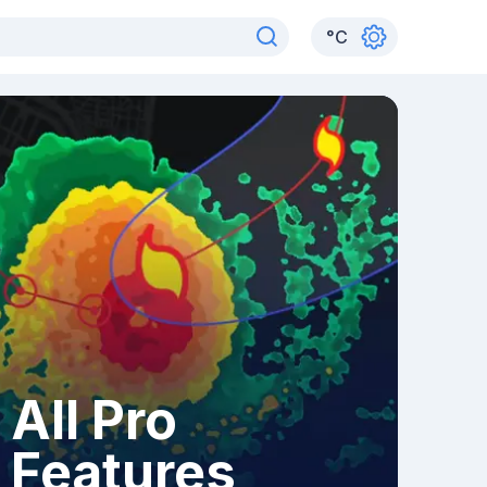
°
C
All Pro
Features