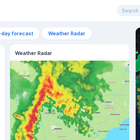
-day forecast
Weather Radar
Weather Radar