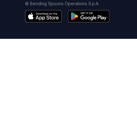
© Bending Spoons Operations S.p.A.