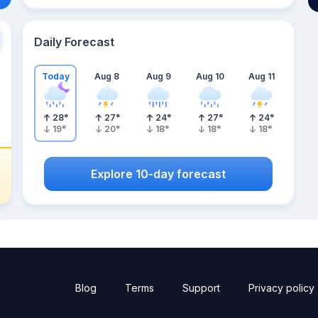
Daily Forecast
Today
Aug 8
Aug 9
Aug 10
Aug 11
28
°
27
°
24
°
27
°
24
°
19
°
20
°
18
°
18
°
18
°
Explore 10-day forecast
Blog
Terms
Support
Privacy policy