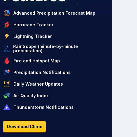
Advanced Precipitation Forecast Map
Hurricane Tracker
Lightning Tracker
RainScope (minute-by-minute
precipitation)
Fire and Hotspot Map
Precipitation Notifications
Daily Weather Updates
Air Quality Index
Thunderstorm Notifications
Download Clime