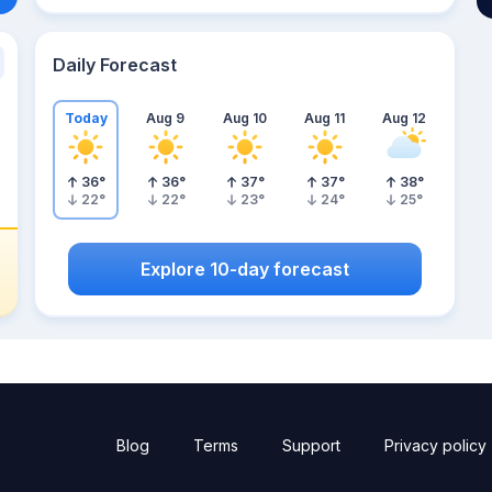
Daily Forecast
Today
Aug 9
Aug 10
Aug 11
Aug 12
36
°
36
°
37
°
37
°
38
°
22
°
22
°
23
°
24
°
25
°
Explore 10-day forecast
Blog
Terms
Support
Privacy policy