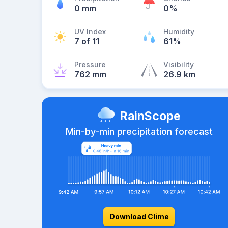
0 mm
0%
UV Index
Humidity
7 of 11
61%
Pressure
Visibility
762 mm
26.9 km
RainScope
Min-by-min precipitation forecast
Download Clime