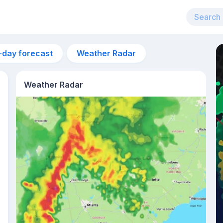
-day forecast
Weather Radar
Weather Radar