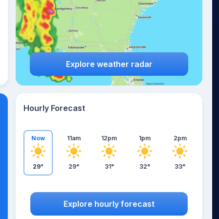
Explore weather radar
Hourly Forecast
Now
11am
12pm
1pm
2pm
29°
29°
31°
32°
33°
Explore hourly forecast