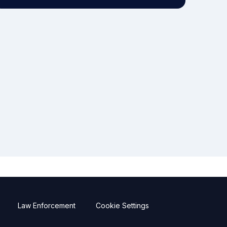
Law Enforcement
Cookie Settings