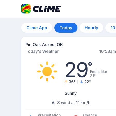
Clime App
Today
Hourly
10
Pin Oak Acres, OK
Today's Weather
10:58am
29
°
Feels like
31°
36
°
22
°
Sunny
S wind at 11 km/h
Precipitation
Chance