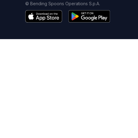
© Bending Spoons Operations S.p.A.