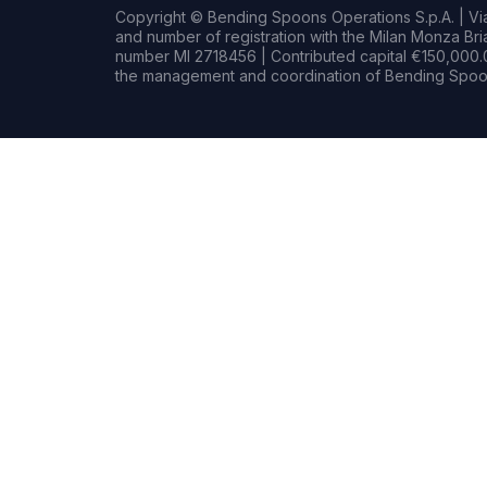
Copyright © Bending Spoons Operations S.p.A. | Via 
and number of registration with the Milan Monza B
number MI 2718456 | Contributed capital €150,000.0
the management and coordination of Bending Spoon