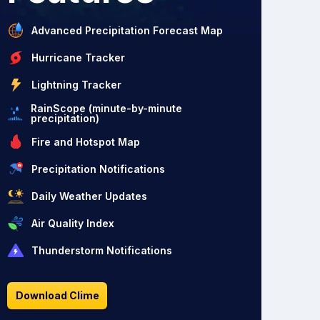
Advanced Precipitation Forecast Map
Hurricane Tracker
Lightning Tracker
RainScope (minute-by-minute
precipitation)
Fire and Hotspot Map
Precipitation Notifications
Daily Weather Updates
Air Quality Index
Thunderstorm Notifications
Download Clime