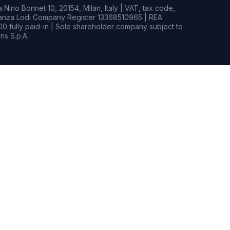
Nino Bonnet 10, 20154, Milan, Italy | VAT, tax code,
rianza Lodi Company Register 13368510965 | REA
0 fully paid-in | Sole shareholder company subject to
s S.p.A.