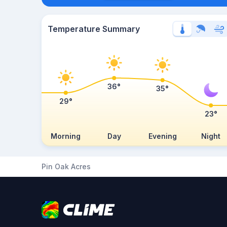
Temperature Summary
36°
35°
29°
23°
Morning
Day
Evening
Night
Pin Oak Acres