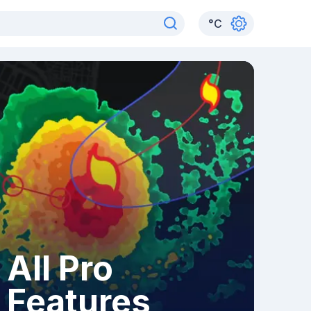
°
C
All Pro
Features