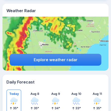
Weather Radar
Explore weather radar
Daily Forecast
Today
Aug 8
Aug 9
Aug 10
Aug 11
35
°
35
°
34
°
33
°
35
°