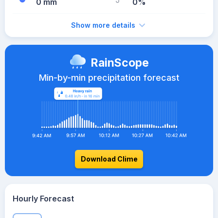
0 mm
0%
Show more details
RainScope
Min-by-min precipitation forecast
Download Clime
Hourly Forecast