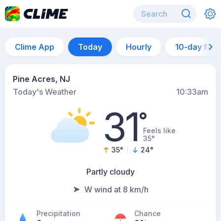
Clime App
Today
Hourly
10-day for
Pine Acres, NJ
Today's Weather
10:33am
31
°
Feels like
35°
35
°
24
°
Partly cloudy
W wind at 8 km/h
Precipitation
Chance