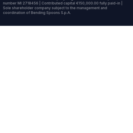
number MI 2718456 | Contributed capital €150,000.00 fully paid-in |
Sole shareholder company subject to the management and
coordination of Bending Spoons S.p.A.