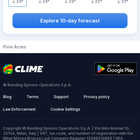
24
°
24
°
23
°
22
°
23
°
Explore 10-day forecast
Pine Acres
© Bending Spoons Operations S.p.A.
Blog
Terms
Support
Privacy policy
Law Enforcement
Cookie Settings
Copyright © Bending Spoons Operations S.p.A. | Via Nino Bonnet 10,
20154, Milan, Italy | VAT, tax code, and number of registration with the
Milan Monza Brianza Lodi Company Register 13368510965 | REA