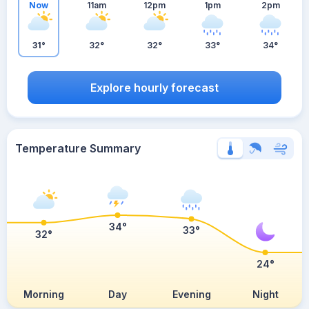
Now
11am
12pm
1pm
2pm
31°
32°
32°
33°
34°
Explore hourly forecast
Temperature Summary
34°
33°
32°
24°
Morning
Day
Evening
Night