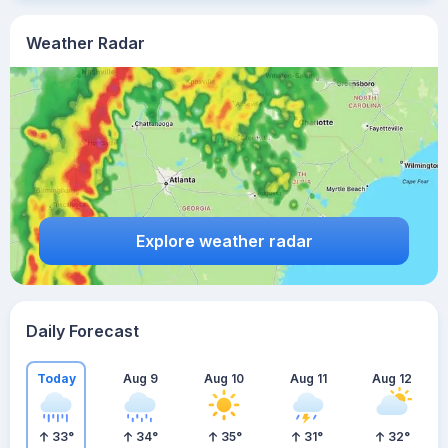
Weather Radar
Explore weather radar
Daily Forecast
Today
Aug 9
Aug 10
Aug 11
Aug 12
33
°
34
°
35
°
31
°
32
°