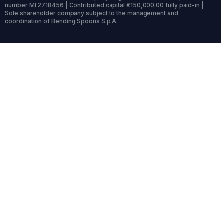
number MI 2718456 | Contributed capital €150,000.00 fully paid-in |
Sole shareholder company subject to the management and
coordination of Bending Spoons S.p.A.