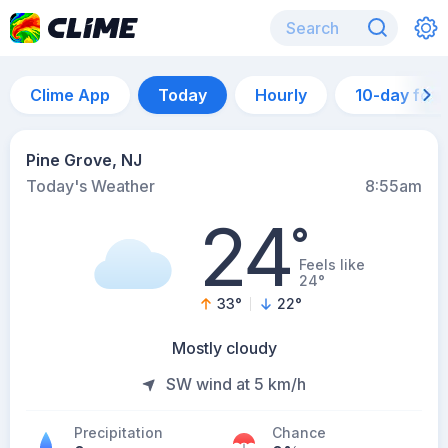
Clime App
Today
Hourly
10-day for
Pine Grove, NJ
Today's Weather
8:55am
24
°
Feels like
24°
33
°
22
°
Mostly cloudy
SW wind at 5 km/h
Precipitation
Chance