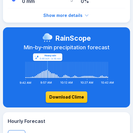
0 mm
0%
Show more details
RainScope
Min-by-min precipitation forecast
Download Clime
Hourly Forecast