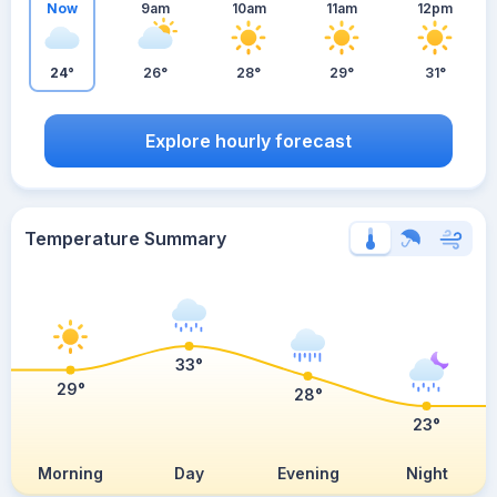
Now
9am
10am
11am
12pm
24°
26°
28°
29°
31°
Explore hourly forecast
Temperature Summary
33°
29°
28°
23°
Morning
Day
Evening
Night