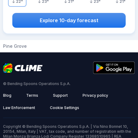
22
°
23
°
21
°
23
°
21
°
Explore 10-day forecast
Pine Grove
© Bending Spoons Operations S.p.A.
Blog
Terms
Support
Privacy policy
Law Enforcement
Cookie Settings
Copyright © Bending Spoons Operations S.p.A. | Via Nino Bonnet 10,
20154, Milan, Italy | VAT, tax code, and number of registration with the
Milan Monza Brianza Lodi Company Register 13368510965 | REA