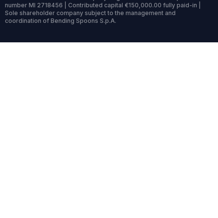
number MI 2718456 | Contributed capital €150,000.00 fully paid-in |
Sole shareholder company subject to the management and
coordination of Bending Spoons S.p.A.