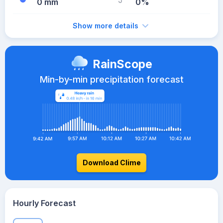
0 mm
0%
Show more details
RainScope
Min-by-min precipitation forecast
Download Clime
Hourly Forecast