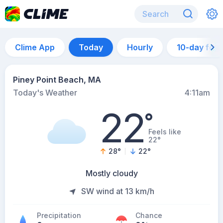
Clime App
Today
Hourly
10-day for
Piney Point Beach, MA
Today's Weather
4:11am
22
°
Feels like
22°
28
°
22
°
Mostly cloudy
SW wind at 13 km/h
Precipitation
Chance