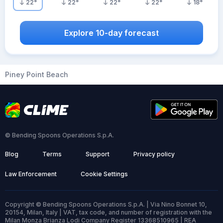
22
°
22
°
22
°
22
°
18
°
Explore 10-day forecast
Piney Point Beach
© Bending Spoons Operations S.p.A.
Blog
Terms
Support
Privacy policy
Law Enforcement
Cookie Settings
Copyright © Bending Spoons Operations S.p.A. | Via Nino Bonnet 10,
20154, Milan, Italy | VAT, tax code, and number of registration with the
Milan Monza Brianza Lodi Company Register 13368510965 | REA