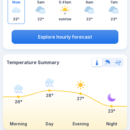
Now
5am
5:41am
6am
7am
22°
22°
sunrise
22°
23°
Explore hourly forecast
Temperature Summary
28°
27°
26°
23°
Morning
Day
Evening
Night