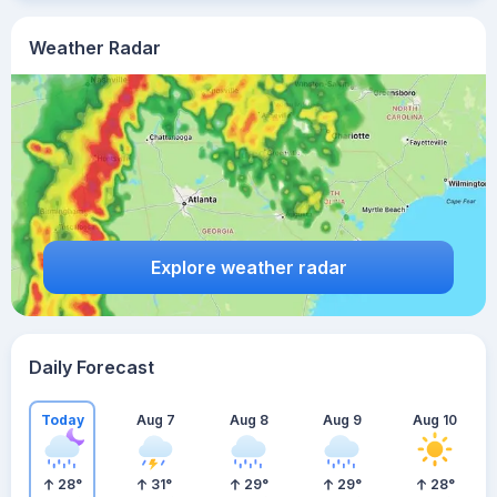
Weather Radar
Explore weather radar
Daily Forecast
Today
Aug 7
Aug 8
Aug 9
Aug 10
28
°
31
°
29
°
29
°
28
°