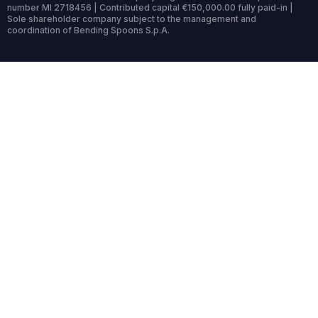
number MI 2718456 | Contributed capital €150,000.00 fully paid-in |
Sole shareholder company subject to the management and
coordination of Bending Spoons S.p.A.