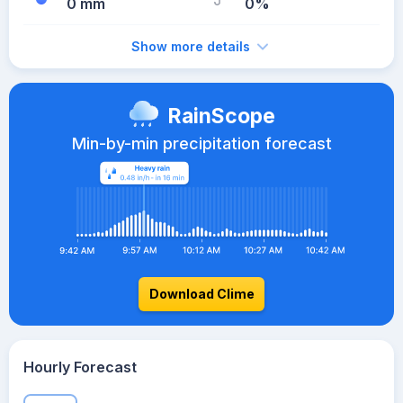
0 mm
0%
Show more details
RainScope
Min-by-min precipitation forecast
Download Clime
Hourly Forecast