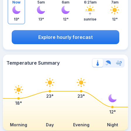
Now
5am
6am
6:21am
7am
13°
13°
12°
sunrise
12°
Explore hourly forecast
Temperature Summary
23°
23°
18°
12°
Morning
Day
Evening
Night