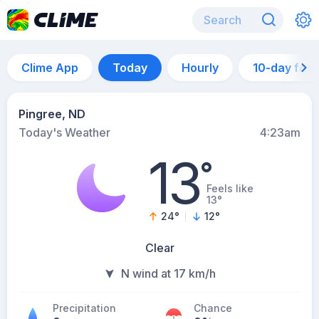
Clime App
Today
Hourly
10-day for
Pingree, ND
Today's Weather
4:23am
13
°
Feels like
13°
24
°
12
°
Clear
N wind at 17 km/h
Precipitation
Chance