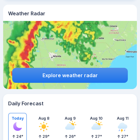
Weather Radar
Explore weather radar
Daily Forecast
Today
Aug 8
Aug 9
Aug 10
Aug 11
24
°
29
°
26
°
27
°
27
°