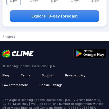
12
°
12
°
12
°
12
°
13
°
Explore 10-day forecast
Pingree
© Bending Spoons Operations S.p.A.
Blog
Terms
Support
Privacy policy
Law Enforcement
Cookie Settings
Copyright © Bending Spoons Operations S.p.A. | Via Nino Bonnet 10,
20154, Milan, Italy | VAT, tax code, and number of registration with the
Milan Monza Brianza Lodi Company Register 13368510965 | REA