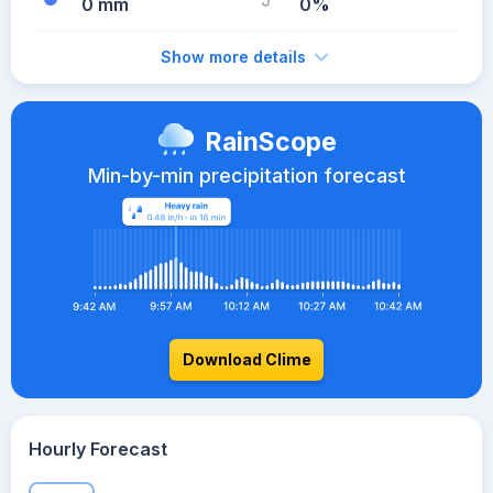
0 mm
0%
Show more details
RainScope
Min-by-min precipitation forecast
Download Clime
Hourly Forecast