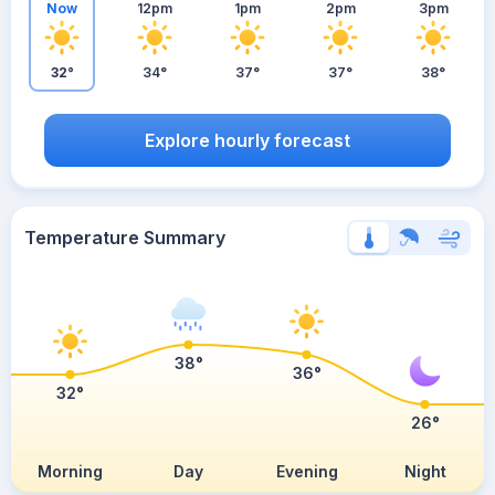
Now
12pm
1pm
2pm
3pm
32°
34°
37°
37°
38°
Explore hourly forecast
Temperature Summary
38°
36°
32°
26°
Morning
Day
Evening
Night