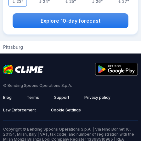
23
°
24
°
25
°
26
°
27
°
Explore 10-day forecast
Pittsburg
© Bending Spoons Operations S.p.A.
Blog
Terms
Support
Privacy policy
Law Enforcement
Cookie Settings
Copyright © Bending Spoons Operations S.p.A. | Via Nino Bonnet 10,
20154, Milan, Italy | VAT, tax code, and number of registration with the
Milan Monza Brianza Lodi Company Register 13368510965 | REA