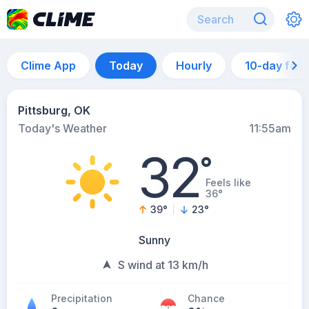
Clime App
Today
Hourly
10-day for
Pittsburg, OK
Today's Weather
11:55am
32
°
Feels like
36°
39
°
23
°
Sunny
S wind at 13 km/h
Precipitation
Chance