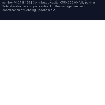
number MI 2718456 | Contributed capital €150,000.00 fully paid-in |
Sole shareholder company subject to the management and
coordination of Bending Spoons S.p.A.