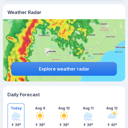
Weather Radar
Explore weather radar
Daily Forecast
Today
Aug 9
Aug 10
Aug 11
Aug 12
39
°
38
°
38
°
39
°
40
°