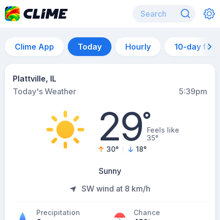
Clime App
Today
Hourly
10-day for
Plattville, IL
Today's Weather
5:39pm
29
°
Feels like
35°
30
°
18
°
Sunny
SW wind at 8 km/h
Precipitation
Chance