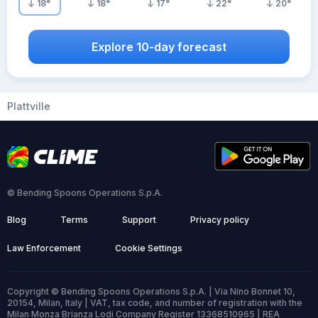
18
°
18
°
17
°
22
°
20
°
Explore 10-day forecast
Plattville
© Bending Spoons Operations S.p.A.
Blog
Terms
Support
Privacy policy
Law Enforcement
Cookie Settings
Copyright © Bending Spoons Operations S.p.A. | Via Nino Bonnet 10,
20154, Milan, Italy | VAT, tax code, and number of registration with the
Milan Monza Brianza Lodi Company Register 13368510965 | REA