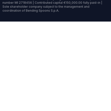
number MI 2718456 | Contributed capital €150,000.00 fully paid-in |
Sole shareholder company subject to the management and
coordination of Bending Spoons S.p.A.