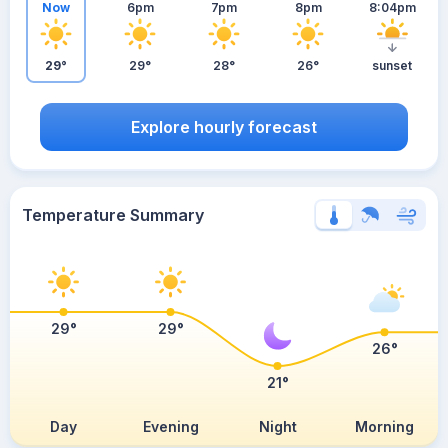
Now
6pm
7pm
8pm
8:04pm
29°
29°
28°
26°
sunset
Explore hourly forecast
Temperature Summary
29°
29°
26°
21°
Day
Evening
Night
Morning