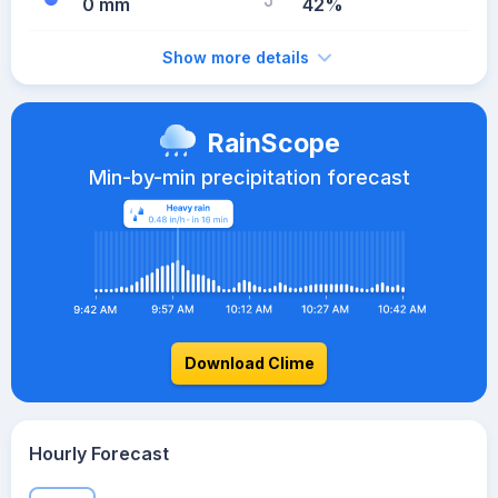
0 mm
42%
Show more details
RainScope
Min-by-min precipitation forecast
Download Clime
Hourly Forecast