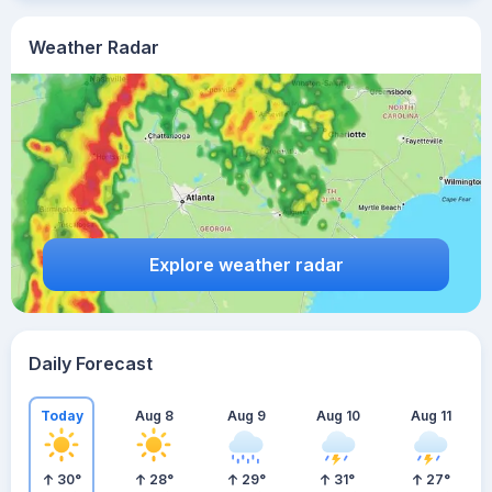
Weather Radar
Explore weather radar
Daily Forecast
Today
Aug 8
Aug 9
Aug 10
Aug 11
30
°
28
°
29
°
31
°
27
°