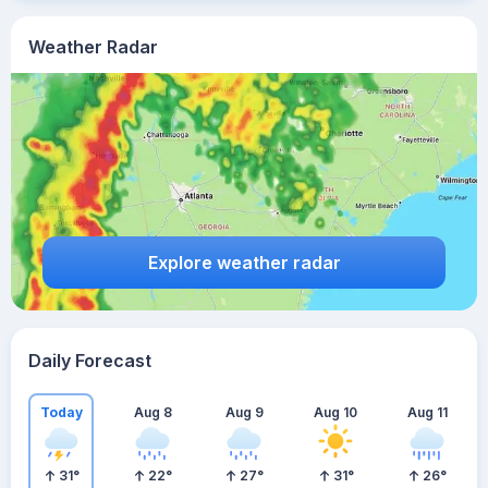
Weather Radar
Explore weather radar
Daily Forecast
Today
Aug 8
Aug 9
Aug 10
Aug 11
31
°
22
°
27
°
31
°
26
°