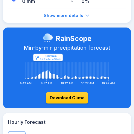
0 mm
0%
Show more details
RainScope
Min-by-min precipitation forecast
Download Clime
Hourly Forecast