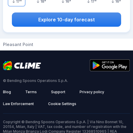
17
°
18
°
16
°
17
°
16
°
Explore 10-day forecast
Pleasant Point
© Bending Spoons Operations S.p.A.
Blog
Terms
Support
Privacy policy
Law Enforcement
Cookie Settings
Copyright © Bending Spoons Operations S.p.A. | Via Nino Bonnet 10,
20154, Milan, Italy | VAT, tax code, and number of registration with the
Milan Monza Brianza Lodi Company Register 13368510965 | REA