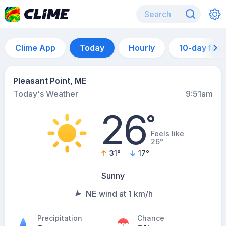
Clime App
Today
Hourly
10-day for
Pleasant Point, ME
Today's Weather
9:51am
26
°
Feels like
26°
31
°
17
°
Sunny
NE wind at 1 km/h
Precipitation
Chance