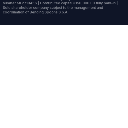
number MI 2718456 | Contributed capital €150,000.00 fully paid-in |
Sole shareholder company subject to the management and
coordination of Bending Spoons S.p.A.