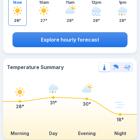
Now
10am
11am
12pm
1pm
26°
27°
28°
28°
28°
Explore hourly forecast
Temperature Summary
31°
30°
28°
18°
Morning
Day
Evening
Night