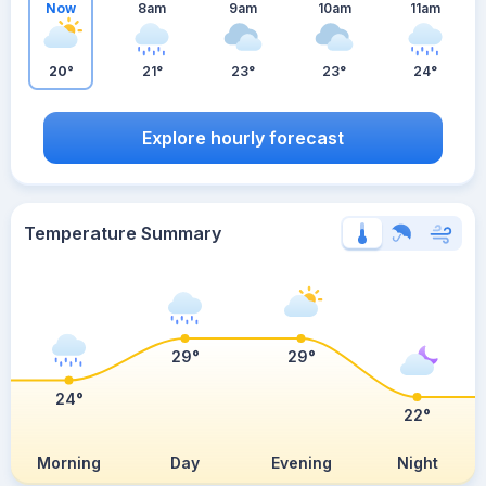
Now
8am
9am
10am
11am
20°
21°
23°
23°
24°
Explore hourly forecast
Temperature Summary
29°
29°
24°
22°
Morning
Day
Evening
Night