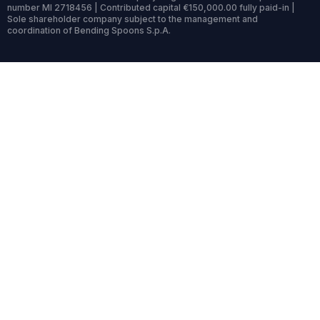
number MI 2718456 | Contributed capital €150,000.00 fully paid-in |
Sole shareholder company subject to the management and
coordination of Bending Spoons S.p.A.