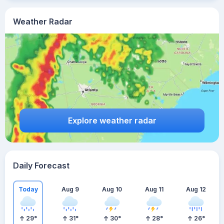
Weather Radar
Explore weather radar
Daily Forecast
Today
Aug 9
Aug 10
Aug 11
Aug 12
29
°
31
°
30
°
28
°
26
°