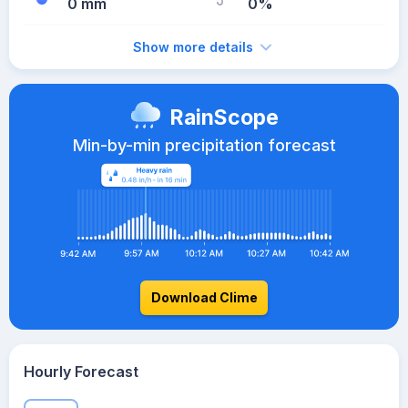
0 mm
0%
Show more details
RainScope
Min-by-min precipitation forecast
Download Clime
Hourly Forecast