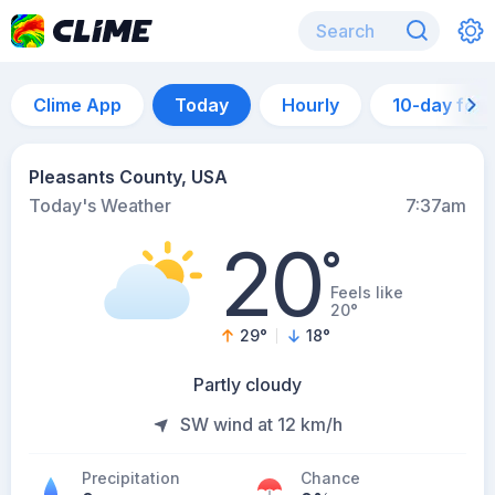
Clime App
Today
Hourly
10-day for
Pleasants County, USA
Today's Weather
7:37am
20
°
Feels like
20°
29
°
18
°
Partly cloudy
SW wind at 12 km/h
Precipitation
Chance