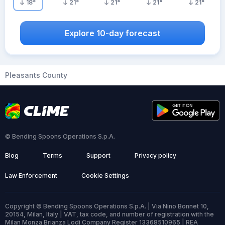
18
°
21
°
21
°
21
°
21
°
Explore 10-day forecast
Pleasants County
© Bending Spoons Operations S.p.A.
Blog
Terms
Support
Privacy policy
Law Enforcement
Cookie Settings
Copyright © Bending Spoons Operations S.p.A. | Via Nino Bonnet 10,
20154, Milan, Italy | VAT, tax code, and number of registration with the
Milan Monza Brianza Lodi Company Register 13368510965 | REA