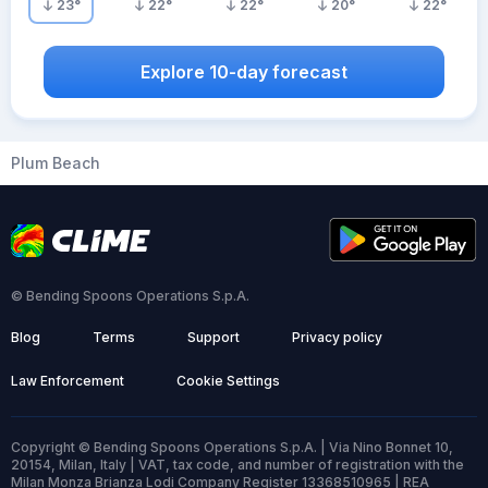
23
°
22
°
22
°
20
°
22
°
Explore 10-day forecast
Plum Beach
© Bending Spoons Operations S.p.A.
Blog
Terms
Support
Privacy policy
Law Enforcement
Cookie Settings
Copyright © Bending Spoons Operations S.p.A. | Via Nino Bonnet 10,
20154, Milan, Italy | VAT, tax code, and number of registration with the
Milan Monza Brianza Lodi Company Register 13368510965 | REA