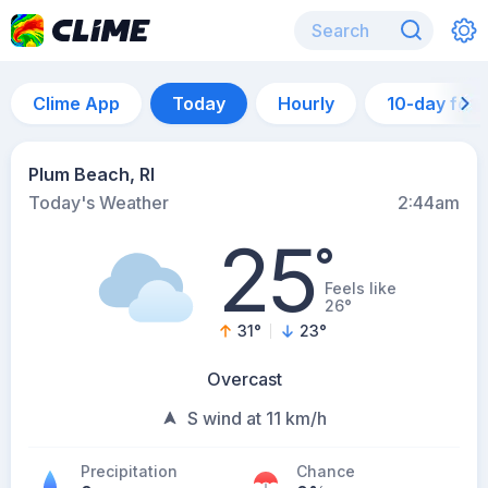
Clime App
Today
Hourly
10-day for
Plum Beach, RI
Today's Weather
2:44am
25
°
Feels like
26°
31
°
23
°
Overcast
S wind at 11 km/h
Precipitation
Chance