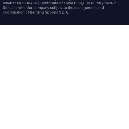
number MI 2718456 | Contributed capital €150,000.00 fully paid-in |
Sole shareholder company subject to the management and
coordination of Bending Spoons S.p.A.