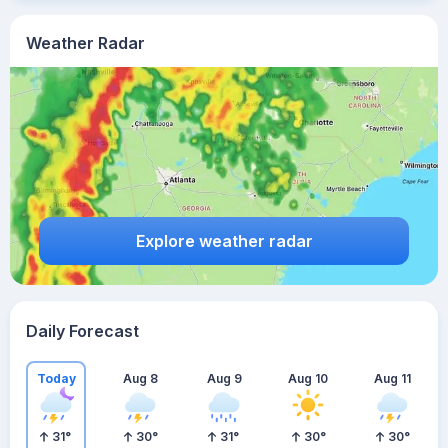
Weather Radar
Explore weather radar
Daily Forecast
Today
Aug 8
Aug 9
Aug 10
Aug 11
31
°
30
°
31
°
30
°
30
°