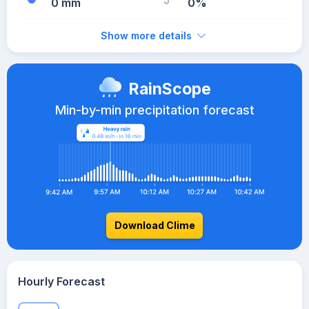
0 mm
0%
Show more details
RainScope
Min-by-min precipitation forecast
Download Clime
Hourly Forecast