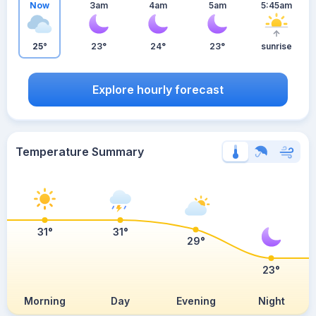
Now
3am
4am
5am
5:45am
25°
23°
24°
23°
sunrise
Explore hourly forecast
Temperature Summary
31°
31°
29°
23°
Morning
Day
Evening
Night