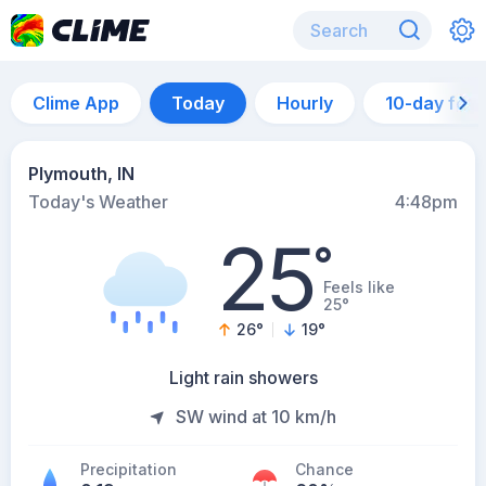
Clime App
Today
Hourly
10-day for
Plymouth, IN
Today's Weather
4:48pm
25
°
Feels like
25°
26
°
19
°
Light rain showers
SW wind at 10 km/h
Precipitation
Chance