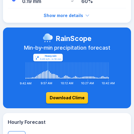
0.19 mm
60%
Show more details
RainScope
Min-by-min precipitation forecast
Download Clime
Hourly Forecast