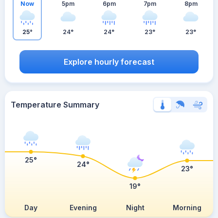
Now
5pm
6pm
7pm
8pm
25°
24°
24°
23°
23°
Explore hourly forecast
Temperature Summary
25°
24°
23°
19°
Day
Evening
Night
Morning