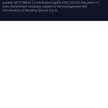
number MI 2718456 | Contributed capital €150,000.00 fully paid-in |
Sole shareholder company subject to the management and
coordination of Bending Spoons S.p.A.