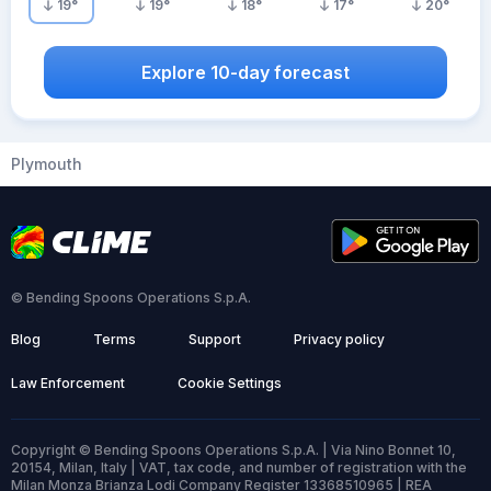
19
°
19
°
18
°
17
°
20
°
Explore 10-day forecast
Plymouth
© Bending Spoons Operations S.p.A.
Blog
Terms
Support
Privacy policy
Law Enforcement
Cookie Settings
Copyright © Bending Spoons Operations S.p.A. | Via Nino Bonnet 10,
20154, Milan, Italy | VAT, tax code, and number of registration with the
Milan Monza Brianza Lodi Company Register 13368510965 | REA