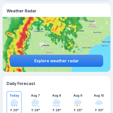
Weather Radar
Explore weather radar
Daily Forecast
Today
Aug 7
Aug 8
Aug 9
Aug 10
26
°
28
°
28
°
26
°
30
°