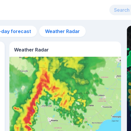
-day forecast
Weather Radar
Weather Radar