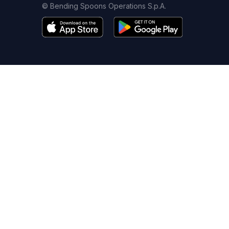
© Bending Spoons Operations S.p.A.