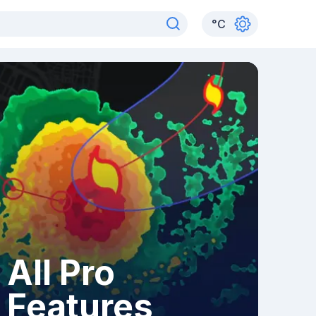
°
C
All Pro
Features