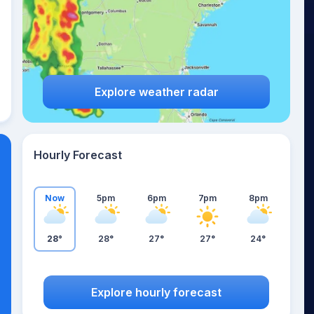
Explore weather radar
Hourly Forecast
Now
5pm
6pm
7pm
8pm
28°
28°
27°
27°
24°
Explore hourly forecast