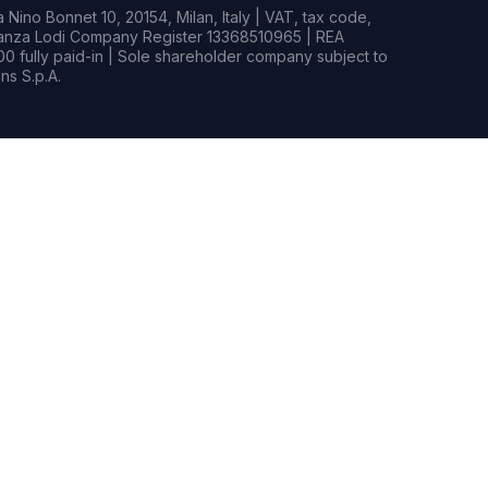
Nino Bonnet 10, 20154, Milan, Italy | VAT, tax code,
rianza Lodi Company Register 13368510965 | REA
0 fully paid-in | Sole shareholder company subject to
s S.p.A.