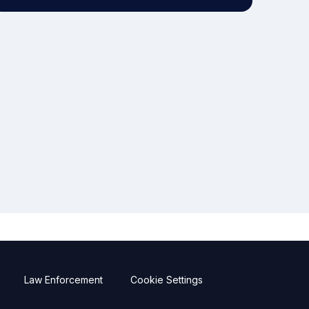
Law Enforcement
Cookie Settings