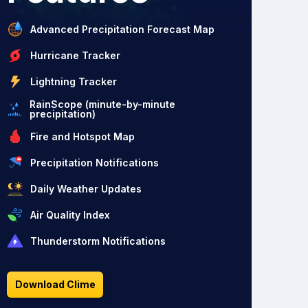
Advanced Precipitation Forecast Map
Hurricane Tracker
Lightning Tracker
RainScope (minute-by-minute
precipitation)
Fire and Hotspot Map
Precipitation Notifications
Daily Weather Updates
Air Quality Index
Thunderstorm Notifications
Download Clime