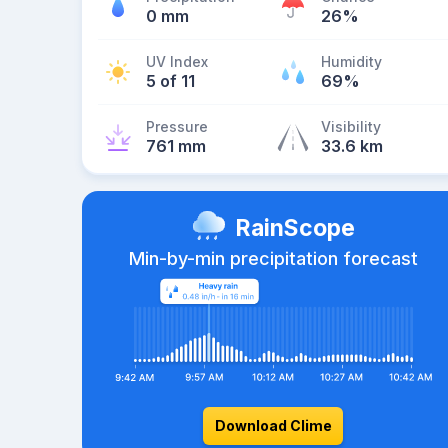
0 mm
26%
UV Index
Humidity
5 of 11
69%
Pressure
Visibility
761 mm
33.6 km
RainScope
Min-by-min precipitation forecast
Download Clime