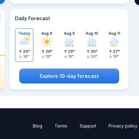
Daily Forecast
Today
Aug 8
Aug 9
Aug 10
Aug 11
29
°
28
°
29
°
30
°
27
°
18
°
18
°
16
°
20
°
19
°
Explore 10-day forecast
Blog
Terms
Support
Privacy policy