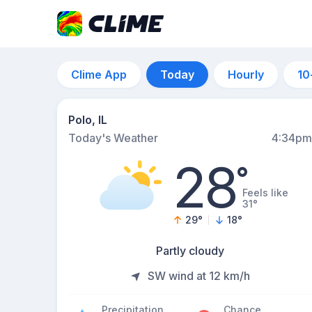
Clime App
Today
Hourly
10
Polo, IL
Today's Weather
4:34pm
28
°
Feels like
31°
29
°
18
°
Partly cloudy
SW wind at 12 km/h
Precipitation
Chance