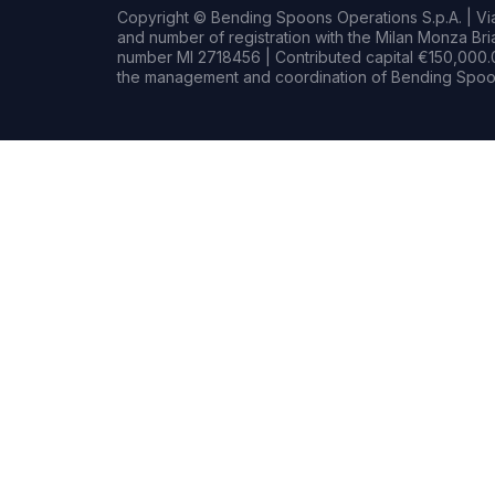
Copyright © Bending Spoons Operations S.p.A. | Via 
and number of registration with the Milan Monza B
number MI 2718456 | Contributed capital €150,000.0
the management and coordination of Bending Spoon