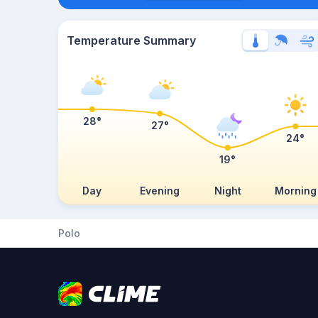
Temperature Summary
28°
27°
24°
19°
Day
Evening
Night
Morning
Polo