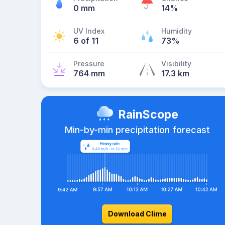
0 mm
14%
UV Index
Humidity
6 of 11
73%
Pressure
Visibility
764 mm
17.3 km
RainScope
Min-by-min precipitation forecast
Download Clime