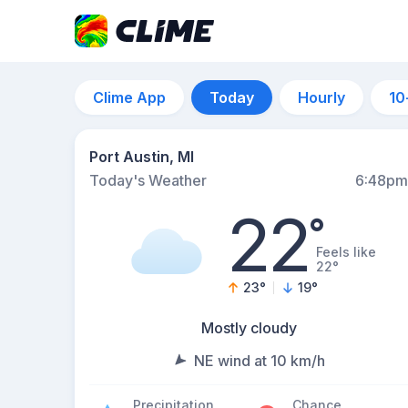
Clime App
Today
Hourly
10
Port Austin, MI
Today's Weather
6:48pm
22
°
Feels like
22°
23
°
19
°
Mostly cloudy
NE wind at 10 km/h
Precipitation
Chance