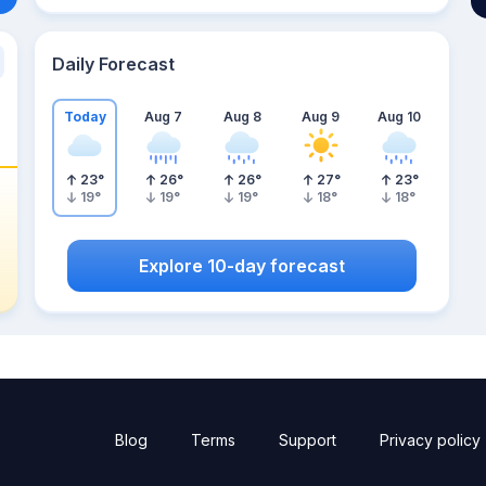
Daily Forecast
Today
Aug 7
Aug 8
Aug 9
Aug 10
23
°
26
°
26
°
27
°
23
°
19
°
19
°
19
°
18
°
18
°
Explore 10-day forecast
Blog
Terms
Support
Privacy policy