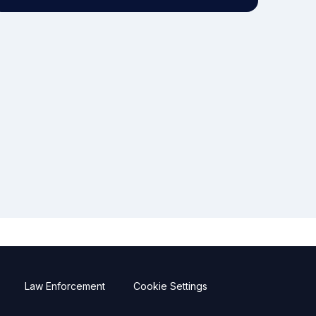
Law Enforcement
Cookie Settings