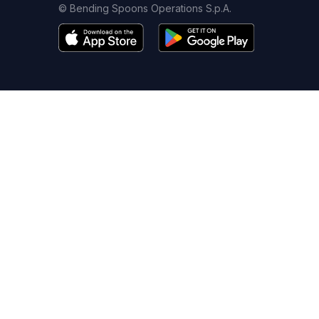
© Bending Spoons Operations S.p.A.