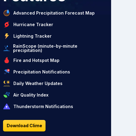
Advanced Precipitation Forecast Map
Hurricane Tracker
Lightning Tracker
RainScope (minute-by-minute
precipitation)
Fire and Hotspot Map
Precipitation Notifications
Daily Weather Updates
Air Quality Index
Thunderstorm Notifications
Download Clime