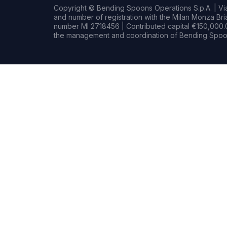
Copyright © Bending Spoons Operations S.p.A. | Via 
and number of registration with the Milan Monza B
number MI 2718456 | Contributed capital €150,000.0
the management and coordination of Bending Spoon