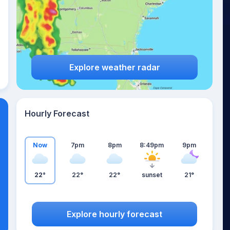
Explore weather radar
Hourly Forecast
Now
7pm
8pm
8:49pm
9pm
22°
22°
22°
sunset
21°
Explore hourly forecast