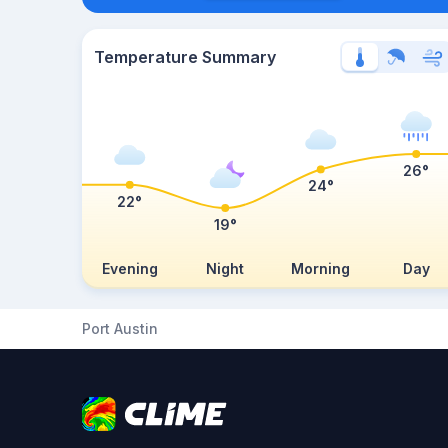
Temperature Summary
26°
24°
22°
19°
Evening
Night
Morning
Day
Port Austin