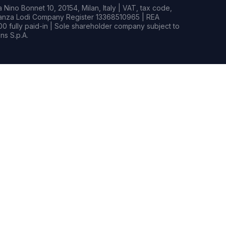
Nino Bonnet 10, 20154, Milan, Italy | VAT, tax code,
rianza Lodi Company Register 13368510965 | REA
0 fully paid-in | Sole shareholder company subject to
s S.p.A.