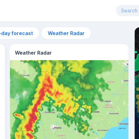
-day forecast
Weather Radar
Weather Radar