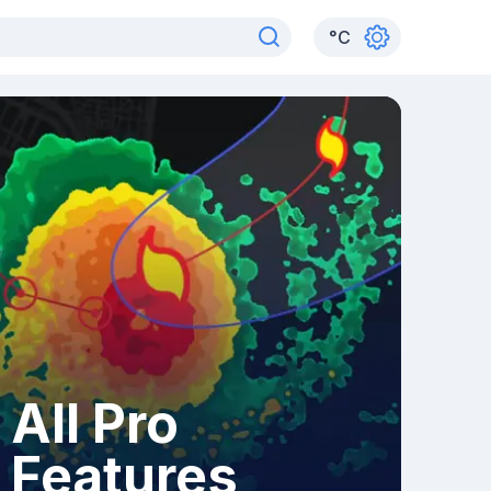
°
C
All Pro
Features