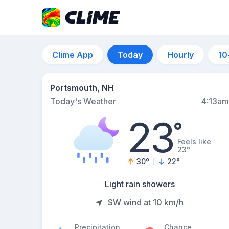
Clime App
Today
Hourly
10
Portsmouth, NH
Today's Weather
4:13am
23
°
Feels like
23°
30
°
22
°
Light rain showers
SW wind at 10 km/h
Precipitation
Chance