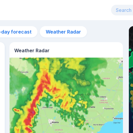
-day forecast
Weather Radar
Weather Radar