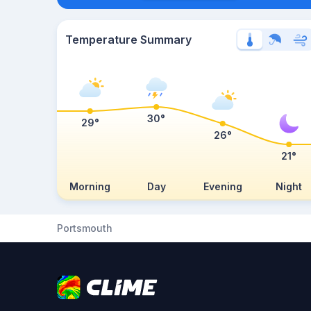
Temperature Summary
30°
29°
26°
21°
Morning
Day
Evening
Night
Portsmouth