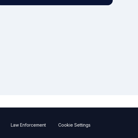
Law Enforcement
Cookie Settings