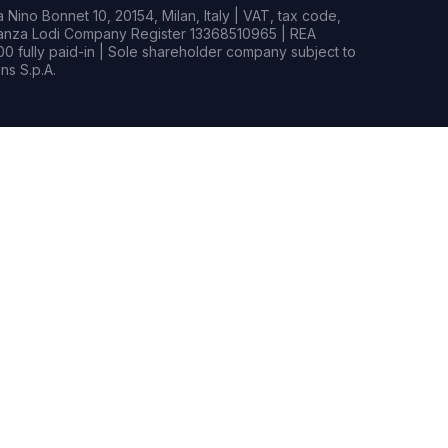
Nino Bonnet 10, 20154, Milan, Italy | VAT, tax code,
rianza Lodi Company Register 13368510965 | REA
0 fully paid-in | Sole shareholder company subject to
s S.p.A.