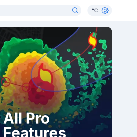
°
C
All Pro
Features