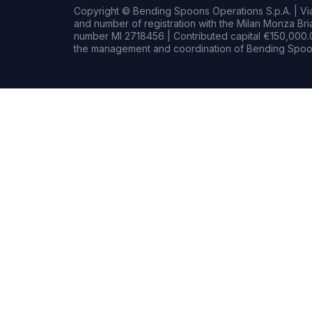
Copyright © Bending Spoons Operations S.p.A. | Via 
and number of registration with the Milan Monza B
number MI 2718456 | Contributed capital €150,000.0
the management and coordination of Bending Spoon