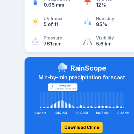
0.06 mm
12%
UV Index
Humidity
5 of 11
85%
Pressure
Visibility
761 mm
5.6 km
RainScope
Min-by-min precipitation forecast
Download Clime