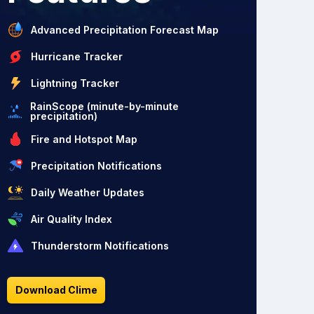
Advanced Precipitation Forecast Map
Hurricane Tracker
Lightning Tracker
RainScope (minute-by-minute
precipitation)
Fire and Hotspot Map
Precipitation Notifications
Daily Weather Updates
Air Quality Index
Thunderstorm Notifications
Download Clime