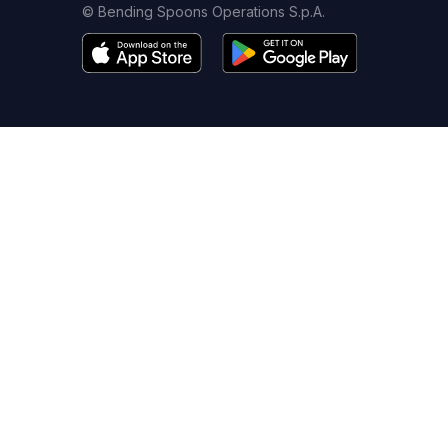
© Bending Spoons Operations S.p.A.