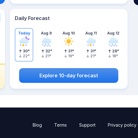
Daily Forecast
Today
Aug 9
Aug 10
Aug 11
Aug 12
30
°
32
°
31
°
31
°
28
°
22
°
21
°
19
°
21
°
18
°
Explore 10-day forecast
Blog
Terms
Support
Privacy policy