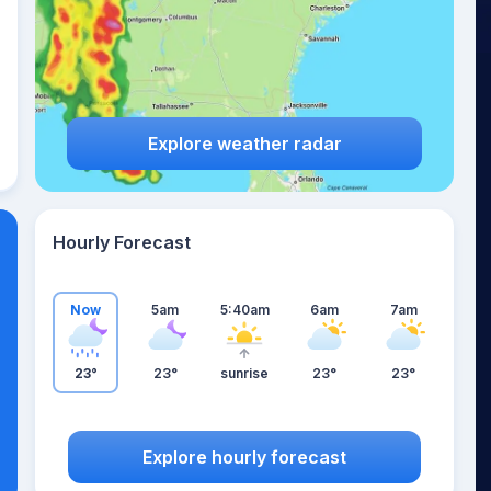
Explore weather radar
Hourly Forecast
Now
5am
5:40am
6am
7am
23°
23°
sunrise
23°
23°
Explore hourly forecast