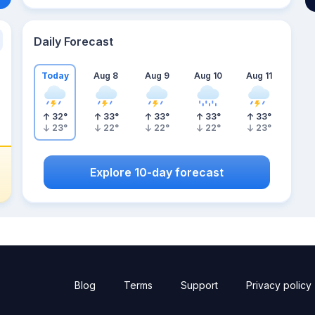
Daily Forecast
Today
Aug 8
Aug 9
Aug 10
Aug 11
32
°
33
°
33
°
33
°
33
°
23
°
22
°
22
°
22
°
23
°
Explore 10-day forecast
Blog
Terms
Support
Privacy policy