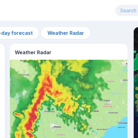
-day forecast
Weather Radar
Weather Radar