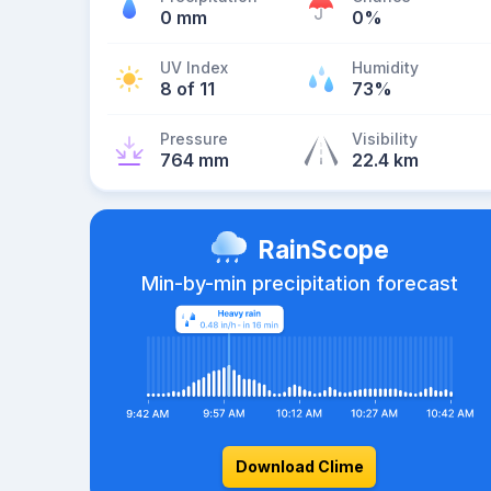
0 mm
0%
UV Index
Humidity
8 of 11
73%
Pressure
Visibility
764 mm
22.4 km
RainScope
Min-by-min precipitation forecast
Download Clime