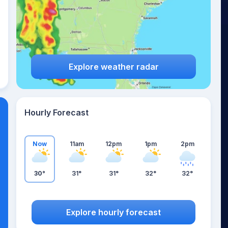
Explore weather radar
Hourly Forecast
Now
11am
12pm
1pm
2pm
30°
31°
31°
32°
32°
Explore hourly forecast