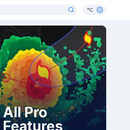
°
C
All Pro
Features