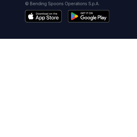
© Bending Spoons Operations S.p.A.