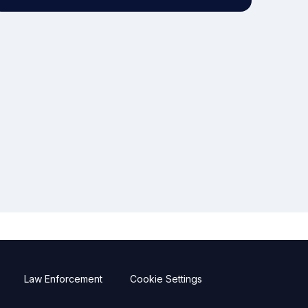
Law Enforcement
Cookie Settings