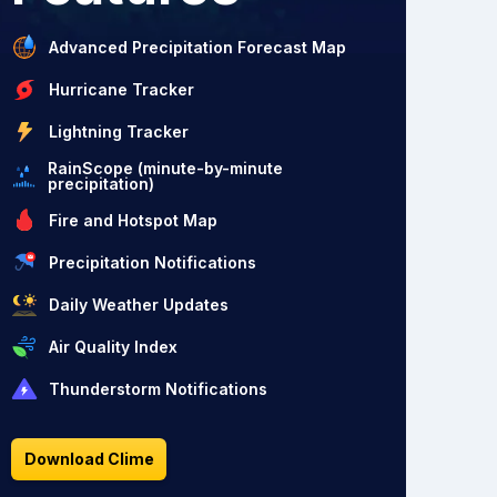
Advanced Precipitation Forecast Map
Hurricane Tracker
Lightning Tracker
RainScope (minute-by-minute
precipitation)
Fire and Hotspot Map
Precipitation Notifications
Daily Weather Updates
Air Quality Index
Thunderstorm Notifications
Download Clime