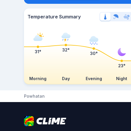
Temperature Summary
32°
31°
30°
23°
Morning
Day
Evening
Night
Powhatan