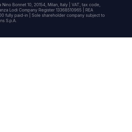
Nino Bonnet 10, 20154, Milan, Italy | VAT, tax code,
rianza Lodi Company Register 13368510965 | REA
0 fully paid-in | Sole shareholder company subject to
s S.p.A.