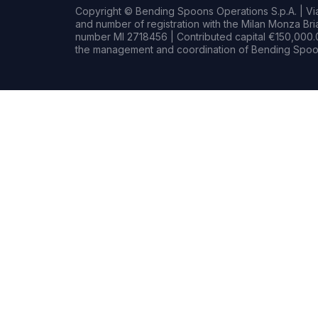
Copyright © Bending Spoons Operations S.p.A. | Via 
and number of registration with the Milan Monza B
number MI 2718456 | Contributed capital €150,000.0
the management and coordination of Bending Spoon