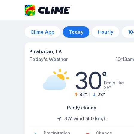
Clime App
Today
Hourly
10
Powhatan, LA
Today's Weather
10:13am
30
°
Feels like
35°
32
°
23
°
Partly cloudy
SW wind at 0 km/h
Precipitation
Chance