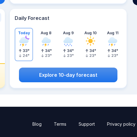
Daily Forecast
Today
Aug 8
Aug 9
Aug 10
Aug 11
33
°
34
°
34
°
34
°
34
°
24
°
23
°
23
°
23
°
23
°
Explore 10-day forecast
Blog
Terms
Support
Privacy policy