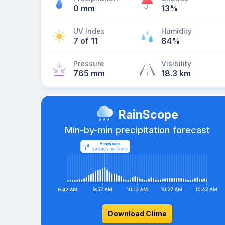
0 mm
13%
UV Index
Humidity
7 of 11
84%
Pressure
Visibility
765 mm
18.3 km
RainScope
Min-by-min precipitation forecast
Download Clime