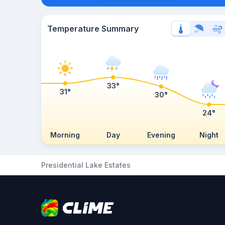
Temperature Summary
33°
31°
30°
24°
Morning
Day
Evening
Night
Presidential Lake Estates