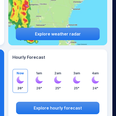
Explore weather radar
Hourly Forecast
Now
1am
2am
3am
4am
26°
26°
25°
25°
24°
Explore hourly forecast