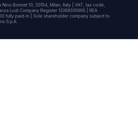
Nino Bonnet 10, 20154, Milan, Italy | VAT, tax code,
rianza Lodi Company Register 13368510965 | REA
0 fully paid-in | Sole shareholder company subject to
s S.p.A.