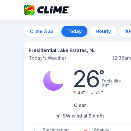
Clime App
Today
Hourly
10
Presidential Lake Estates, NJ
Today's Weather
12:33am
26
°
Feels like
26°
33
°
24
°
Clear
SW wind at 9 km/h
Precipitation
Chance