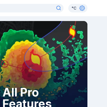
°
C
All Pro
Features