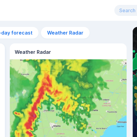
-day forecast
Weather Radar
Weather Radar