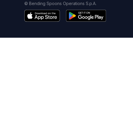
© Bending Spoons Operations S.p.A.