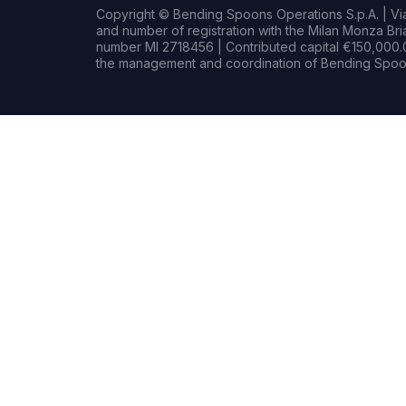
Copyright © Bending Spoons Operations S.p.A. | Via 
and number of registration with the Milan Monza B
number MI 2718456 | Contributed capital €150,000.0
the management and coordination of Bending Spoon