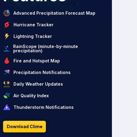
Advanced Precipitation Forecast Map
Hurricane Tracker
Lightning Tracker
RainScope (minute-by-minute
precipitation)
Fire and Hotspot Map
Precipitation Notifications
Daily Weather Updates
Air Quality Index
Thunderstorm Notifications
Download Clime