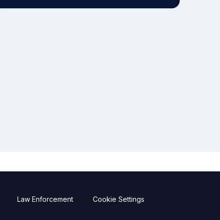
Law Enforcement
Cookie Settings