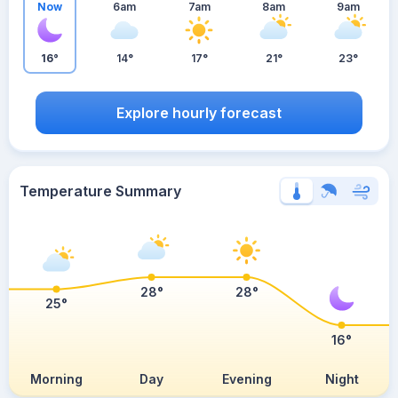
Now
6am
7am
8am
9am
16°
14°
17°
21°
23°
Explore hourly forecast
Temperature Summary
28°
28°
25°
16°
Morning
Day
Evening
Night