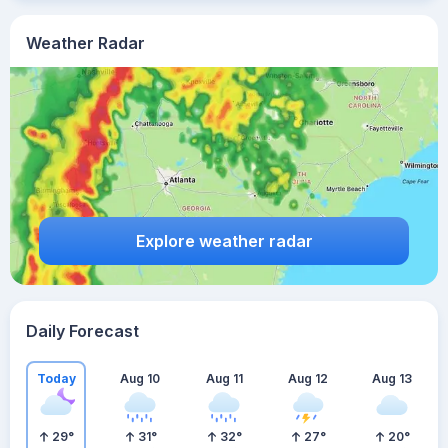
Weather Radar
Explore weather radar
Daily Forecast
Today
Aug 10
Aug 11
Aug 12
Aug 13
29
°
31
°
32
°
27
°
20
°