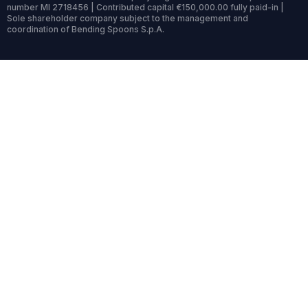
number MI 2718456 | Contributed capital €150,000.00 fully paid-in |
Sole shareholder company subject to the management and
coordination of Bending Spoons S.p.A.