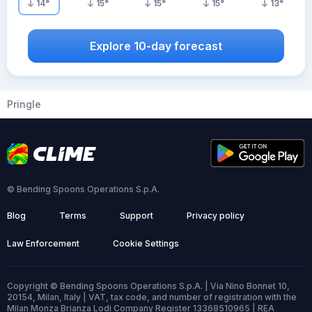
14
°
15
°
15
°
15
°
13
°
Explore 10-day forecast
Pringle
© Bending Spoons Operations S.p.A.
Blog
Terms
Support
Privacy policy
Law Enforcement
Cookie Settings
Copyright © Bending Spoons Operations S.p.A. | Via Nino Bonnet 10,
20154, Milan, Italy | VAT, tax code, and number of registration with the
Milan Monza Brianza Lodi Company Register 13368510965 | REA