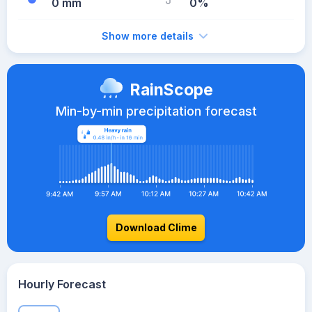
0 mm
0%
Show more details
RainScope
Min-by-min precipitation forecast
Download Clime
Hourly Forecast