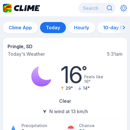
Clime App
Today
Hourly
10-day for
Pringle, SD
Today's Weather
5:31am
16
°
Feels like
16°
29
°
14
°
Clear
N wind at 13 km/h
Precipitation
Chance