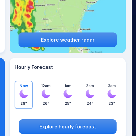
Explore weather radar
Hourly Forecast
Now
12am
1am
2am
3am
28°
26°
25°
24°
23°
Explore hourly forecast