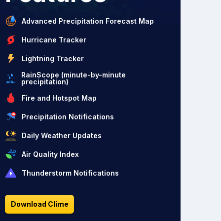
Advanced Precipitation Forecast Map
Hurricane Tracker
Lightning Tracker
RainScope (minute-by-minute
precipitation)
Fire and Hotspot Map
Precipitation Notifications
Daily Weather Updates
Air Quality Index
Thunderstorm Notifications
Download Clime