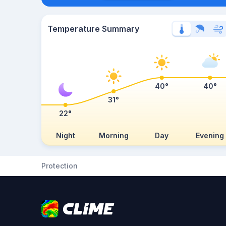
Temperature Summary
40°
40°
31°
22°
Night
Morning
Day
Evening
Protection