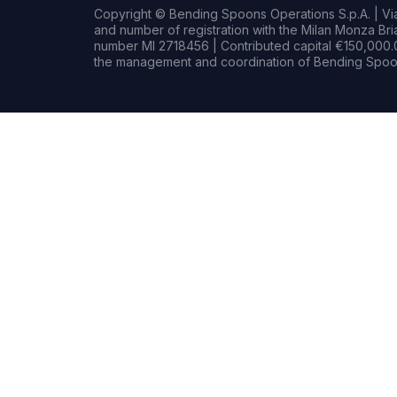
Copyright © Bending Spoons Operations S.p.A. | Via 
and number of registration with the Milan Monza B
number MI 2718456 | Contributed capital €150,000.0
the management and coordination of Bending Spoon