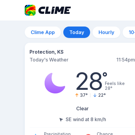
Clime App
Today
Hourly
10
Protection, KS
Today's Weather
11:54pm
28
°
Feels like
28°
37
°
22
°
Clear
SE wind at 8 km/h
Precipitation
Chance