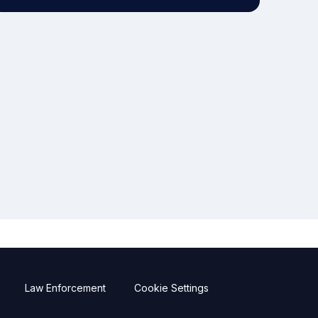
Law Enforcement
Cookie Settings