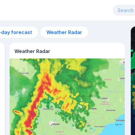
-day forecast
Weather Radar
Weather Radar