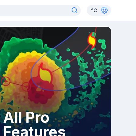
°
C
All Pro
Features