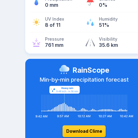
0 mm
0%
UV Index
Humidity
8 of 11
51%
Pressure
Visibility
761 mm
35.6 km
RainScope
Min-by-min precipitation forecast
Download Clime