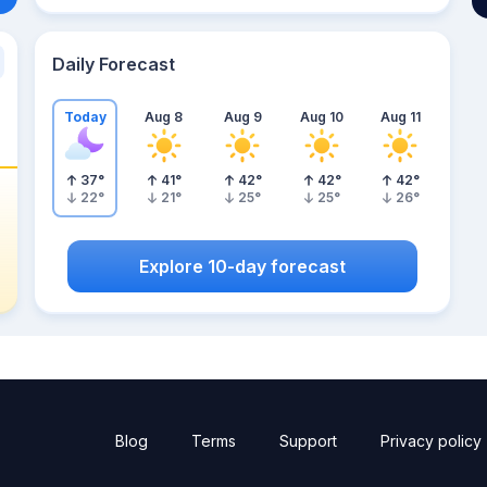
Daily Forecast
Today
Aug 8
Aug 9
Aug 10
Aug 11
37
°
41
°
42
°
42
°
42
°
22
°
21
°
25
°
25
°
26
°
Explore 10-day forecast
Blog
Terms
Support
Privacy policy