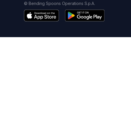
© Bending Spoons Operations S.p.A.