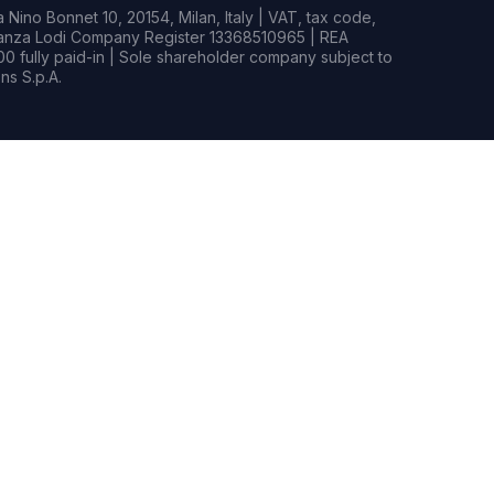
Nino Bonnet 10, 20154, Milan, Italy | VAT, tax code,
rianza Lodi Company Register 13368510965 | REA
0 fully paid-in | Sole shareholder company subject to
s S.p.A.