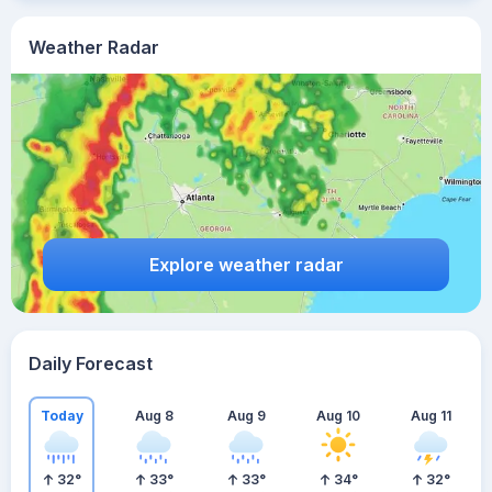
Weather Radar
Explore weather radar
Daily Forecast
Today
Aug 8
Aug 9
Aug 10
Aug 11
32
°
33
°
33
°
34
°
32
°