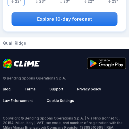
22
°
23
°
23
°
22
°
23
°
Explore 10-day forecast
Quail Ridge
© Bending Spoons Operations S.p.A.
Blog
Terms
Support
Privacy policy
Law Enforcement
Cookie Settings
Copyright © Bending Spoons Operations S.p.A. | Via Nino Bonnet 10,
20154, Milan, Italy | VAT, tax code, and number of registration with the
Milan Monza Brianza Lodi Company Register 13368510965 | REA