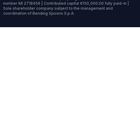
number MI 2718456 | Contributed capital €150,000.00 fully paid-in |
Sole shareholder company subject to the management and
coordination of Bending Spoons S.p.A.