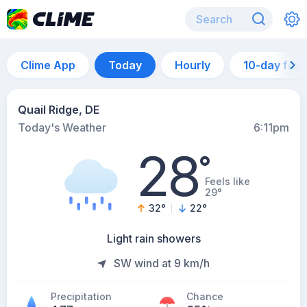
Clime App
Today
Hourly
10-day for
Quail Ridge, DE
Today's Weather
6:11pm
28
°
Feels like
29°
32
°
22
°
Light rain showers
SW wind at 9 km/h
Precipitation
Chance