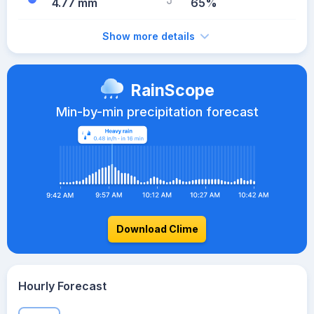
4.77 mm
65%
Show more details
RainScope
Min-by-min precipitation forecast
Download Clime
Hourly Forecast