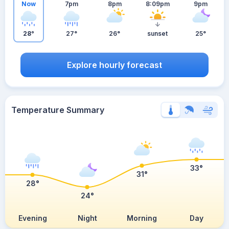
Now
7pm
8pm
8:09pm
9pm
28°
27°
26°
sunset
25°
Explore hourly forecast
Temperature Summary
33°
31°
28°
24°
Evening
Night
Morning
Day