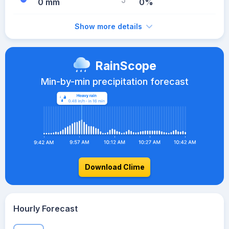
0 mm
0%
Show more details
RainScope
Min-by-min precipitation forecast
Download Clime
Hourly Forecast