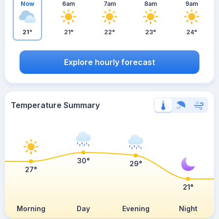
Now
6am
7am
8am
9am
21°
21°
22°
23°
24°
Explore hourly forecast
Temperature Summary
30°
29°
27°
21°
Morning
Day
Evening
Night