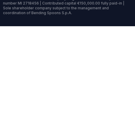
number MI 2718456 | Contributed capital €150,000.00 fully paid-in |
Sole shareholder company subject to the management and
coordination of Bending Spoons S.p.A.