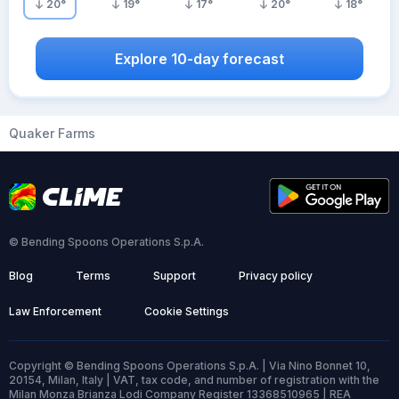
20
°
19
°
17
°
20
°
18
°
Explore 10-day forecast
Quaker Farms
© Bending Spoons Operations S.p.A.
Blog
Terms
Support
Privacy policy
Law Enforcement
Cookie Settings
Copyright © Bending Spoons Operations S.p.A. | Via Nino Bonnet 10,
20154, Milan, Italy | VAT, tax code, and number of registration with the
Milan Monza Brianza Lodi Company Register 13368510965 | REA