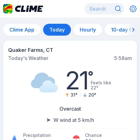
Clime App
Today
Hourly
10-day for
Quaker Farms, CT
Today's Weather
5:58am
21
°
Feels like
22°
31
°
20
°
Overcast
W wind at 5 km/h
Precipitation
Chance