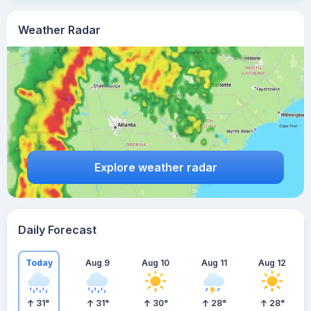
Weather Radar
Explore weather radar
Daily Forecast
Today
Aug 9
Aug 10
Aug 11
Aug 12
31
°
31
°
30
°
28
°
28
°